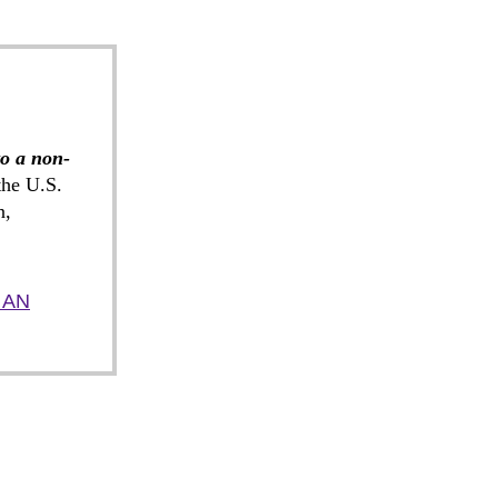
to a non-
he U.S.
n,
 AN