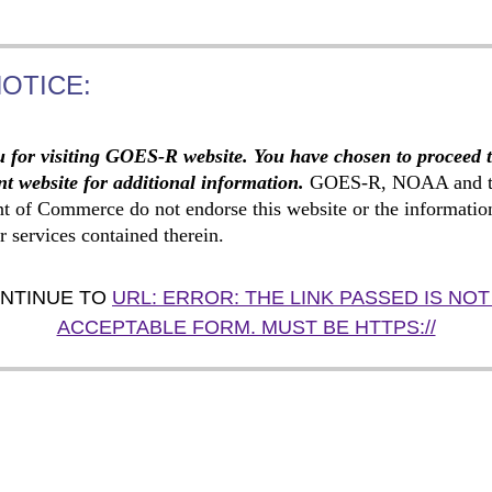
NOTICE:
 for visiting GOES-R website. You have chosen to proceed 
t website for additional information.
GOES-R, NOAA and t
t of Commerce do not endorse this website or the informatio
r services contained therein.
NTINUE TO
URL: ERROR: THE LINK PASSED IS NOT
ACCEPTABLE FORM. MUST BE HTTPS://