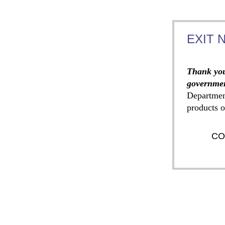
EXIT 
Thank you
governmen
Departmen
products o
CO