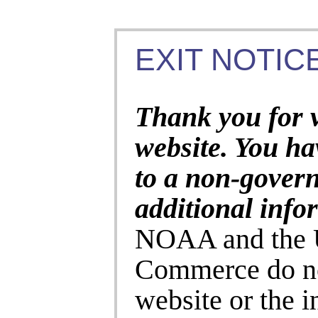
EXIT NOTICE
Thank you for 
website. You ha
to a non-gover
additional info
NOAA and the U
Commerce do no
website or the 