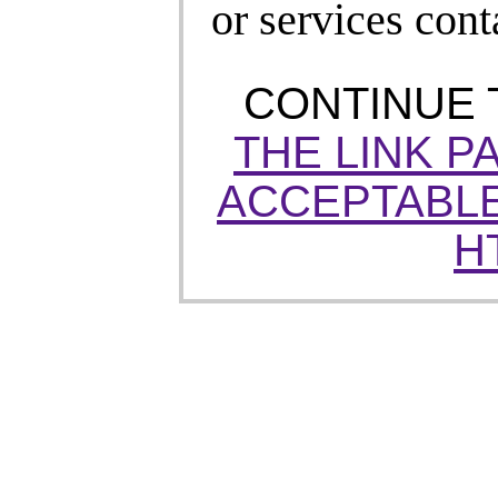
or services cont
CONTINUE
THE LINK P
ACCEPTABLE
H