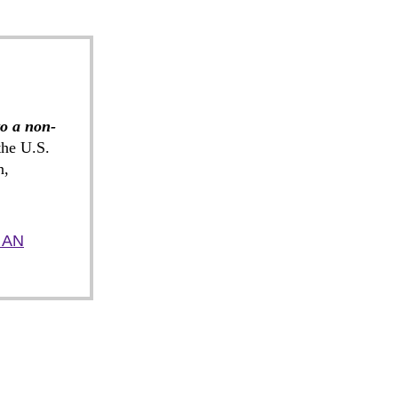
to a non-
he U.S.
n,
 AN