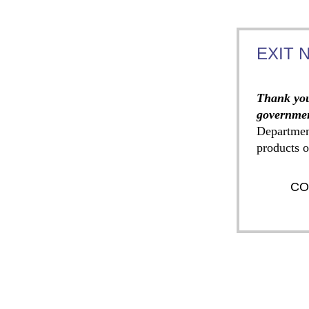
EXIT 
Thank you
governmen
Departmen
products o
CO