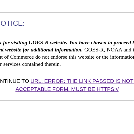
NOTICE:
 for visiting GOES-R website. You have chosen to proceed 
t website for additional information.
GOES-R, NOAA and t
t of Commerce do not endorse this website or the informatio
r services contained therein.
NTINUE TO
URL: ERROR: THE LINK PASSED IS NOT
ACCEPTABLE FORM. MUST BE HTTPS://