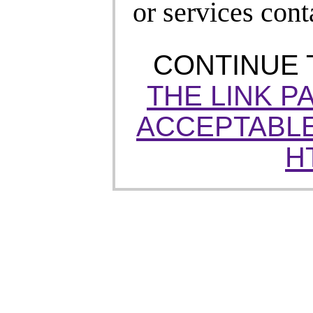
or services cont
CONTINUE
THE LINK P
ACCEPTABLE
H