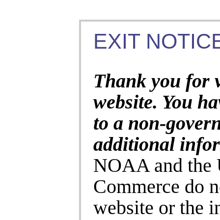
EXIT NOTICE
Thank you for 
website. You ha
to a non-gover
additional info
NOAA and the U
Commerce do no
website or the 