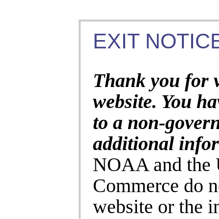
EXIT NOTICE
Thank you for 
website. You ha
to a non-gover
additional info
NOAA and the U
Commerce do no
website or the 