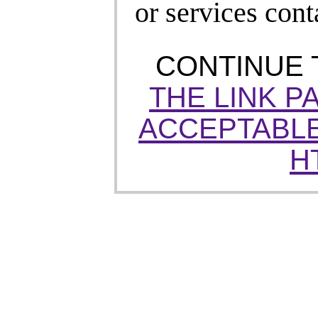
or services cont
CONTINUE
THE LINK P
ACCEPTABLE
H