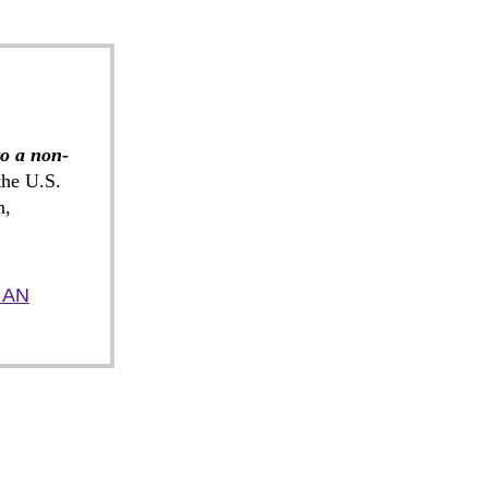
to a non-
he U.S.
n,
 AN