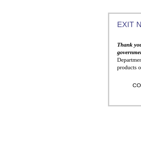
EXIT 
Thank you
governmen
Departmen
products o
CO