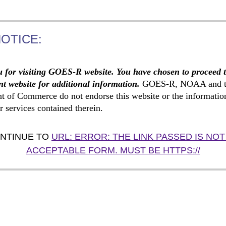
NOTICE:
 for visiting GOES-R website. You have chosen to proceed 
t website for additional information.
GOES-R, NOAA and t
t of Commerce do not endorse this website or the informatio
r services contained therein.
NTINUE TO
URL: ERROR: THE LINK PASSED IS NOT
ACCEPTABLE FORM. MUST BE HTTPS://