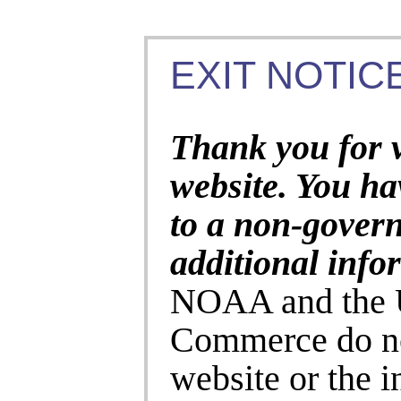
EXIT NOTICE
Thank you for 
website. You ha
to a non-gover
additional info
NOAA and the U
Commerce do no
website or the 