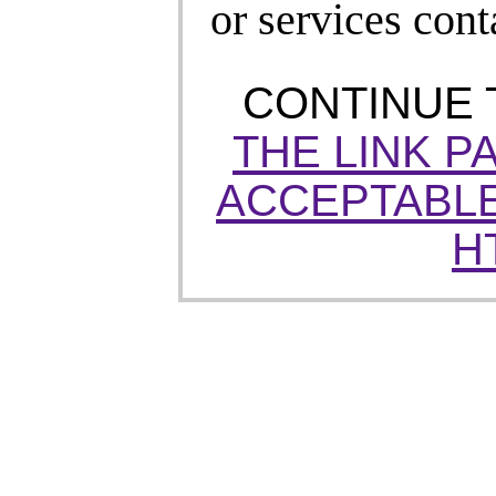
or services cont
CONTINUE
THE LINK P
ACCEPTABLE
H