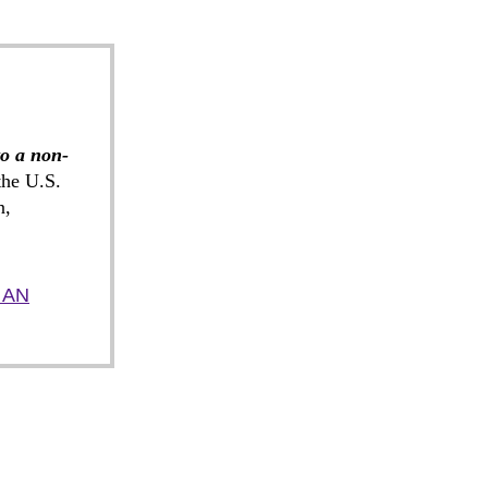
to a non-
he U.S.
n,
 AN