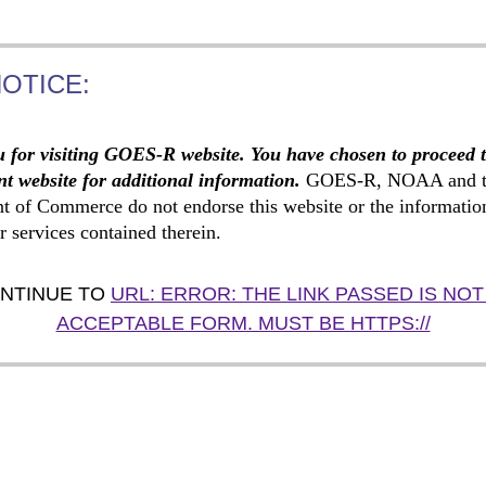
NOTICE:
 for visiting GOES-R website. You have chosen to proceed 
t website for additional information.
GOES-R, NOAA and t
t of Commerce do not endorse this website or the informatio
r services contained therein.
NTINUE TO
URL: ERROR: THE LINK PASSED IS NOT
ACCEPTABLE FORM. MUST BE HTTPS://