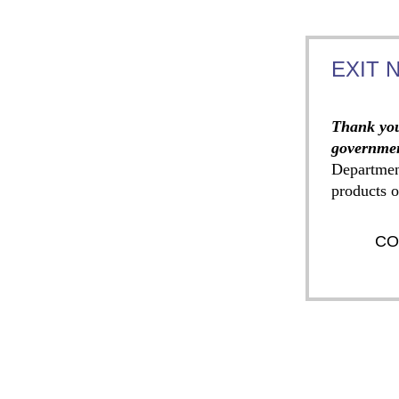
EXIT 
Thank you
governmen
Departmen
products o
CO