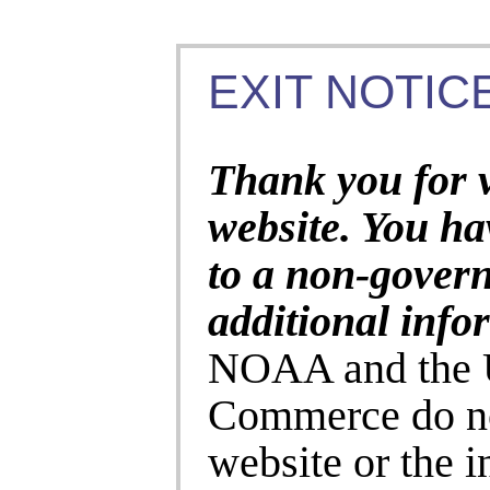
EXIT NOTICE
Thank you for 
website. You ha
to a non-gover
additional info
NOAA and the U
Commerce do no
website or the 