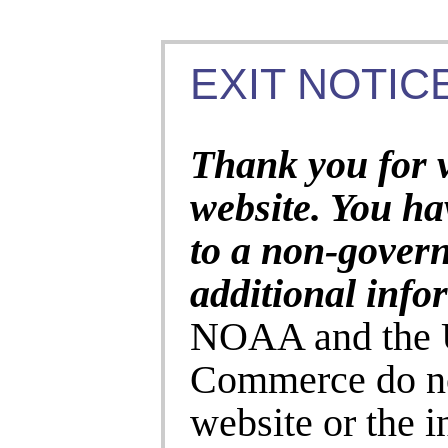
EXIT NOTICE
Thank you for 
website. You ha
to a non-gover
additional info
NOAA and the U
Commerce do no
website or the 