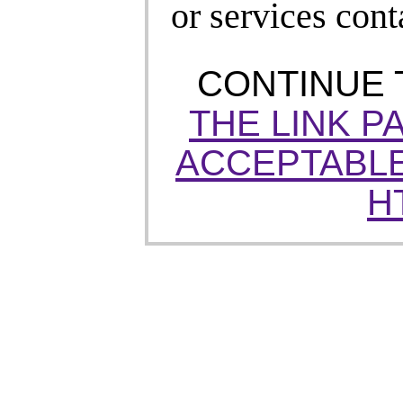
or services cont
CONTINUE
THE LINK P
ACCEPTABLE
H