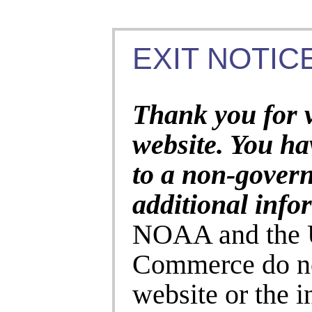
EXIT NOTICE
Thank you for 
website. You ha
to a non-gover
additional info
NOAA and the U
Commerce do no
website or the 