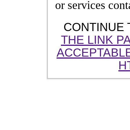
or services cont
CONTINUE
THE LINK P
ACCEPTABLE
H