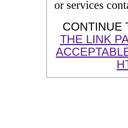
or services cont
CONTINUE
THE LINK P
ACCEPTABLE
H