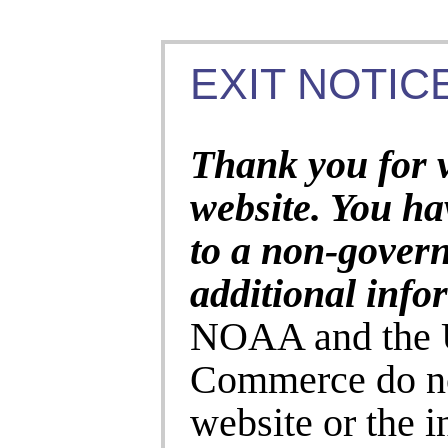
EXIT NOTICE
Thank you for 
website. You ha
to a non-gover
additional info
NOAA and the U
Commerce do no
website or the 