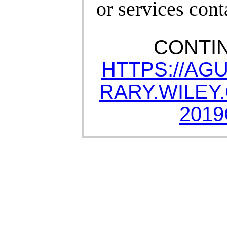
or services cont
CONTI
HTTPS://AG
RARY.WILEY.
2019