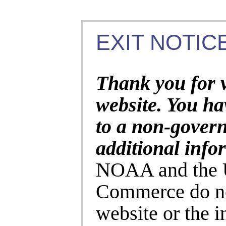
EXIT NOTICE
Thank you for 
website. You ha
to a non-gover
additional info
NOAA and the U
Commerce do no
website or the 