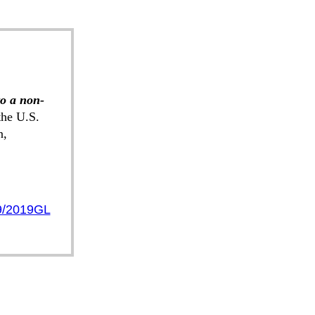
to a non-
he U.S.
n,
9/2019GL