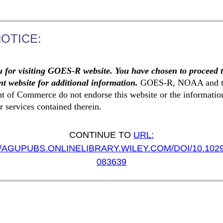
NOTICE:
 for visiting GOES-R website. You have chosen to proceed 
t website for additional information.
GOES-R, NOAA and t
t of Commerce do not endorse this website or the informatio
r services contained therein.
CONTINUE TO
URL:
/AGUPUBS.ONLINELIBRARY.WILEY.COM/DOI/10.102
083639