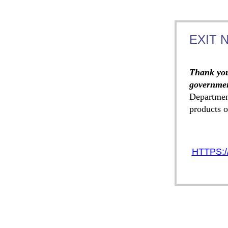
EXIT 
Thank you
governmen
Departmen
products o
HTTPS:/