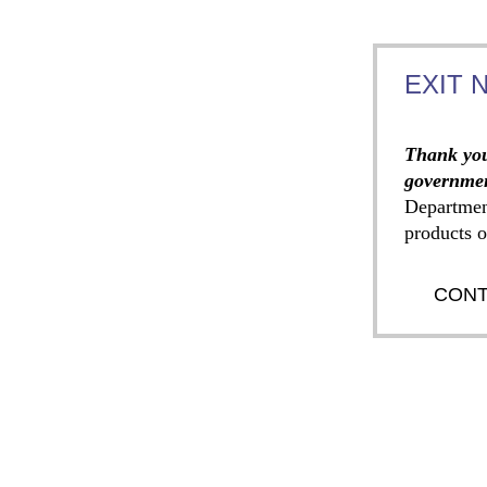
EXIT 
Thank you
governmen
Departmen
products o
CONT