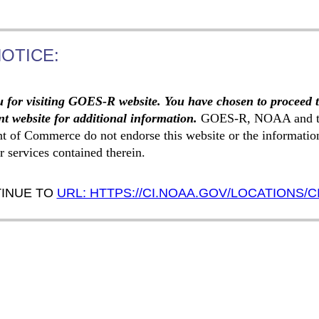
NOTICE:
 for visiting GOES-R website. You have chosen to proceed 
t website for additional information.
GOES-R, NOAA and t
t of Commerce do not endorse this website or the informatio
r services contained therein.
INUE TO
URL: HTTPS://CI.NOAA.GOV/LOCATIONS/C