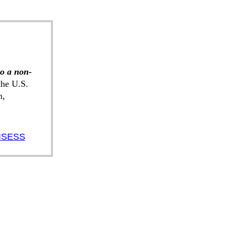
to a non-
he U.S.
n,
ISESS