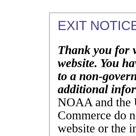
EXIT NOTICE
Thank you for 
website. You ha
to a non-gover
additional info
NOAA and the U
Commerce do no
website or the 