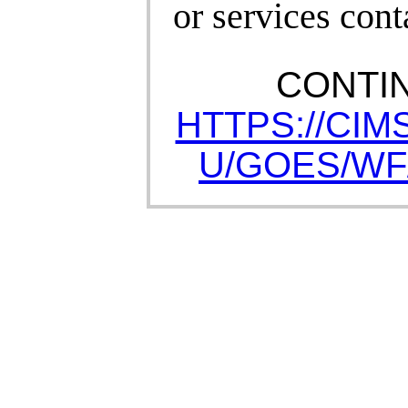
or services cont
CONTI
HTTPS://CIM
U/GOES/WF