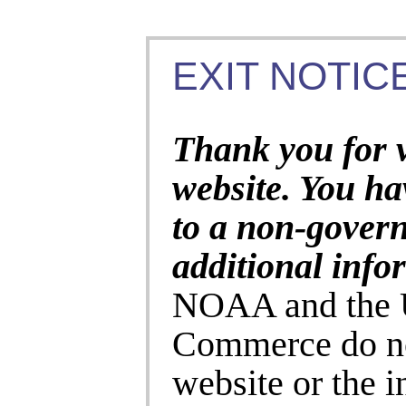
EXIT NOTICE
Thank you for 
website. You ha
to a non-gover
additional info
NOAA and the U
Commerce do no
website or the 