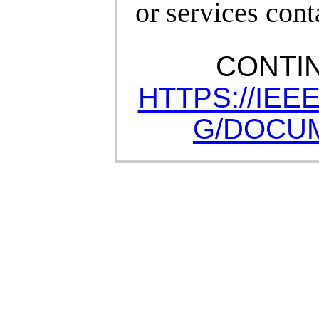
or services cont
CONTI
HTTPS://IEE
G/DOCUM