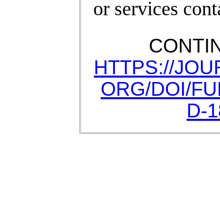
or services cont
CONTI
HTTPS://JO
ORG/DOI/FUL
D-1