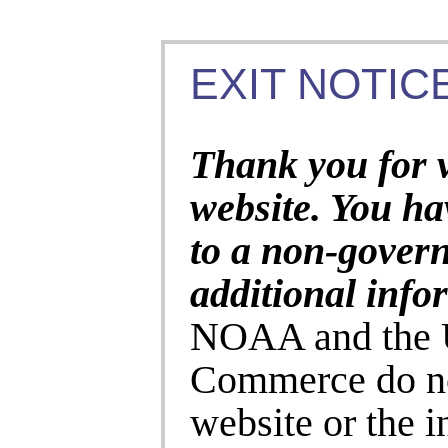
EXIT NOTICE
Thank you for 
website. You ha
to a non-gover
additional info
NOAA and the U
Commerce do no
website or the 