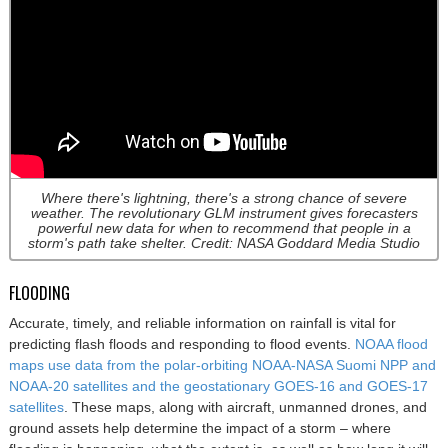
Where there's lightning, there's a strong chance of severe
weather. The revolutionary GLM instrument gives forecasters
powerful new data for when to recommend that people in a
storm's path take shelter. Credit: NASA Goddard Media Studio
FLOODING
Accurate, timely, and reliable information on rainfall is vital for
predicting flash floods and responding to flood events.
NOAA flood
maps use data from the polar-orbiting NOAA-NASA Suomi NPP and
NOAA-20 satellites and the geostationary GOES-16 and GOES-17
satellites
. These maps, along with aircraft, unmanned drones, and
ground assets help determine the impact of a storm – where