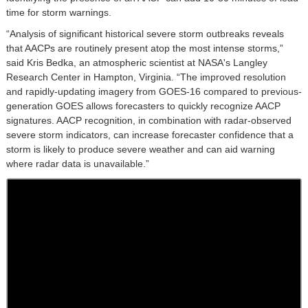
time for storm warnings.
“Analysis of significant historical severe storm outbreaks reveals
that AACPs are routinely present atop the most intense storms,”
said Kris Bedka, an atmospheric scientist at NASA's Langley
Research Center in Hampton, Virginia. “The improved resolution
and rapidly-updating imagery from GOES-16 compared to previous-
generation GOES allows forecasters to quickly recognize AACP
signatures. AACP recognition, in combination with radar-observed
severe storm indicators, can increase forecaster confidence that a
storm is likely to produce severe weather and can aid warning
where radar data is unavailable.”