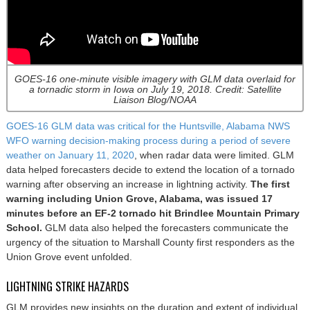
GOES-16 one-minute visible imagery with GLM data overlaid for
a tornadic storm in Iowa on July 19, 2018. Credit: Satellite
Liaison Blog/NOAA
GOES-16 GLM data was critical for the Huntsville, Alabama NWS
WFO warning decision-making process during a period of severe
weather on January 11, 2020
, when radar data were limited. GLM
data helped forecasters decide to extend the location of a tornado
warning after observing an increase in lightning activity.
The first
warning including Union Grove, Alabama, was issued 17
minutes before an EF-2 tornado hit Brindlee Mountain Primary
School.
GLM data also helped the forecasters communicate the
urgency of the situation to Marshall County first responders as the
Union Grove event unfolded.
LIGHTNING STRIKE HAZARDS
GLM provides new insights on the duration and extent of individual