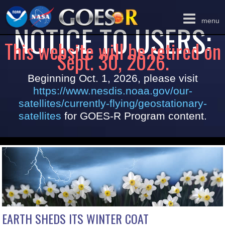
Toggle
menu
NOTICE TO USERS:
navigation
This website will be retired on
Sept. 30, 2026.
Beginning Oct. 1, 2026, please visit
https://www.nesdis.noaa.gov/our-
satellites/currently-flying/geostationary-
satellites
for GOES-R Program content.
EARTH SHEDS ITS WINTER COAT