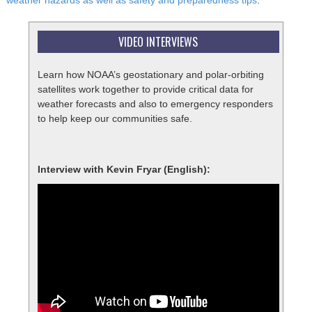
weather hazards as well as safety and preparedness tips
.
VIDEO INTERVIEWS
Learn how NOAA’s geostationary and polar-orbiting
satellites work together to provide critical data for
weather forecasts and also to emergency responders
to help keep our communities safe.
Interview with Kevin Fryar (English):