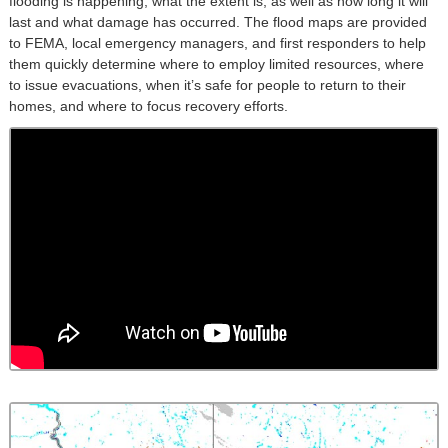
flooding is happening, what the extent is, as well as how long it will
last and what damage has occurred. The flood maps are provided
to FEMA, local emergency managers, and first responders to help
them quickly determine where to employ limited resources, where
to issue evacuations, when it’s safe for people to return to their
homes, and where to focus recovery efforts.