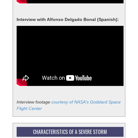
Interview with Alfonso Delgado Bonal (Spanish):
Interview footage
courtesy of NASA's Goddard Space
Flight Center
CHARACTERISTICS OF A SEVERE STORM