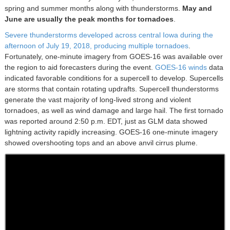
spring and summer months along with thunderstorms.
May and
June are usually the peak months for tornadoes
.
Severe thunderstorms developed across central Iowa during the
afternoon of July 19, 2018, producing multiple tornadoes
.
Fortunately, one-minute imagery from GOES-16 was available over
the region to aid forecasters during the event.
GOES-16 winds
data
indicated favorable conditions for a supercell to develop. Supercells
are storms that contain rotating updrafts. Supercell thunderstorms
generate the vast majority of long-lived strong and violent
tornadoes, as well as wind damage and large hail. The first tornado
was reported around 2:50 p.m. EDT, just as GLM data showed
lightning activity rapidly increasing. GOES-16 one-minute imagery
showed overshooting tops and an above anvil cirrus plume.