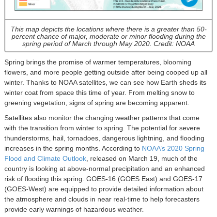
This map depicts the locations where there is a greater than 50-
percent chance of major, moderate or minor flooding during the
spring period of March through May 2020. Credit: NOAA
Spring brings the promise of warmer temperatures, blooming
flowers, and more people getting outside after being cooped up all
winter. Thanks to NOAA satellites, we can see how Earth sheds its
winter coat from space this time of year. From melting snow to
greening vegetation, signs of spring are becoming apparent.
Satellites also monitor the changing weather patterns that come
with the transition from winter to spring. The potential for severe
thunderstorms, hail, tornadoes, dangerous lightning, and flooding
increases in the spring months. According to
NOAA’s 2020 Spring
Flood and Climate Outlook
, released on March 19, much of the
country is looking at above-normal precipitation and an enhanced
risk of flooding this spring. GOES-16 (GOES East) and GOES-17
(GOES-West) are equipped to provide detailed information about
the atmosphere and clouds in near real-time to help forecasters
provide early warnings of hazardous weather.