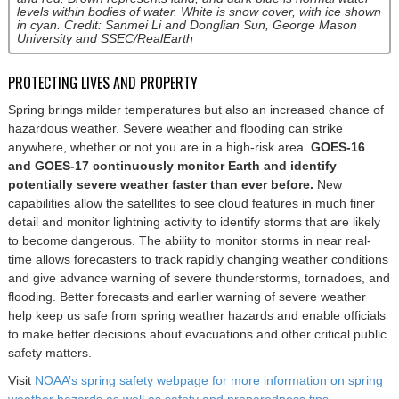
levels within bodies of water. White is snow cover, with ice shown
in cyan. Credit: Sanmei Li and Donglian Sun, George Mason
University and SSEC/RealEarth
PROTECTING LIVES AND PROPERTY
Spring brings milder temperatures but also an increased chance of
hazardous weather. Severe weather and flooding can strike
anywhere, whether or not you are in a high-risk area.
GOES-16
and GOES-17 continuously monitor Earth and identify
potentially severe weather faster than ever before.
New
capabilities allow the satellites to see cloud features in much finer
detail and monitor lightning activity to identify storms that are likely
to become dangerous. The ability to monitor storms in near real-
time allows forecasters to track rapidly changing weather conditions
and give advance warning of severe thunderstorms, tornadoes, and
flooding. Better forecasts and earlier warning of severe weather
help keep us safe from spring weather hazards and enable officials
to make better decisions about evacuations and other critical public
safety matters.
Visit
NOAA’s spring safety webpage for more information on spring