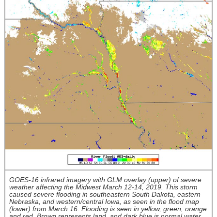
GOES-16 infrared imagery with GLM overlay (upper) of severe
weather affecting the Midwest March 12-14, 2019. This storm
caused severe flooding in southeastern South Dakota, eastern
Nebraska, and western/central Iowa, as seen in the flood map
(lower) from March 16. Flooding is seen in yellow, green, orange
and red. Brown represents land, and dark blue is normal water