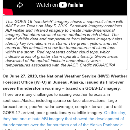
This GOES-16 “sandwich” imagery shows a supercell storm with
AACP over Texas on May 5, 2019. Sandwich imagery combines
ABI visible and infrared imagery to create multi-dimensional
imagery that offers views of storm attributes in rich detail. The
mix of visible data and temperature from infrared imagery helps
identify key formations in a storm. The green, yellow, and red
areas in this animation show the temperatures of cloud tops
within the storm. Red represents colder cloud tops, which
indicate areas of greater storm updraft intensity. Green areas
downwind of the updraft indicate anomalously warm
temperatures associated with the AACP. Credit: NOAA/CIRA
On June 27, 2019, the National Weather Service (NWS) Weather
Forecast Office (WFO) in Juneau, Alaska, issued its first-ever
severe thunderstorm warning – based on GOES-17 imagery.
There are many challenges to issuing weather forecasts in
southeast Alaska, including sparse surface observations, large
forecast area, poor/no radar coverage, complex terrain, and until
GOES-17 arrived, poor geostationary satellite imagery.
On this day,
they had one-minute ABI imagery that showed the development of
thunderstorms over the far southern end of the Alaska Panhandle
.