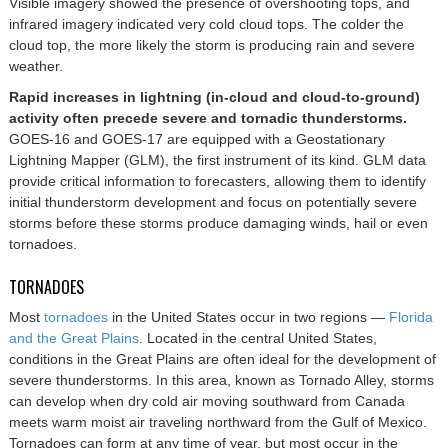
Visible imagery showed the presence of overshooting tops, and
infrared imagery indicated very cold cloud tops. The colder the
cloud top, the more likely the storm is producing rain and severe
weather.
Rapid increases in lightning (in-cloud and cloud-to-ground)
activity often precede severe and tornadic thunderstorms.
GOES-16 and GOES-17 are equipped with a Geostationary
Lightning Mapper (GLM), the first instrument of its kind. GLM data
provide critical information to forecasters, allowing them to identify
initial thunderstorm development and focus on potentially severe
storms before these storms produce damaging winds, hail or even
tornadoes.
TORNADOES
Most
tornadoes
in the United States occur in two regions —
Florida
and the Great Plains
. Located in the central United States,
conditions in the Great Plains are often ideal for the development of
severe thunderstorms. In this area, known as Tornado Alley, storms
can develop when dry cold air moving southward from Canada
meets warm moist air traveling northward from the Gulf of Mexico.
Tornadoes can form at any time of year, but most occur in the