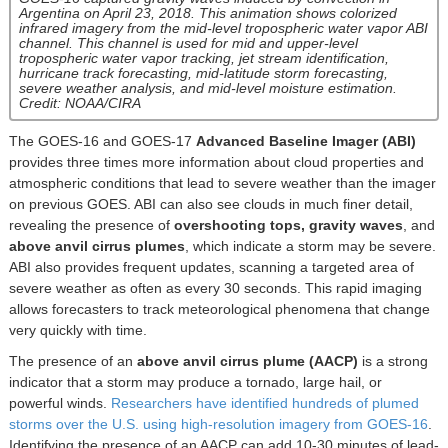
Argentina on April 23, 2018. This animation shows colorized
infrared imagery from the mid-level tropospheric water vapor ABI
channel. This channel is used for mid and upper-level
tropospheric water vapor tracking, jet stream identification,
hurricane track forecasting, mid-latitude storm forecasting,
severe weather analysis, and mid-level moisture estimation.
Credit: NOAA/CIRA
The GOES-16 and GOES-17
Advanced Baseline Imager (ABI)
provides three times more information about cloud properties and
atmospheric conditions that lead to severe weather than the imager
on previous GOES. ABI can also see clouds in much finer detail,
revealing the presence of
overshooting tops, gravity waves
, and
above anvil cirrus plumes
, which indicate a storm may be severe.
ABI also provides frequent updates, scanning a targeted area of
severe weather as often as every 30 seconds. This rapid imaging
allows forecasters to track meteorological phenomena that change
very quickly with time.
The presence of an
above anvil cirrus plume (AACP)
is a strong
indicator that a storm may produce a tornado, large hail, or
powerful winds.
Researchers have identified hundreds of plumed
storms over the U.S. using high-resolution imagery from GOES-16
.
Identifying the presence of an AACP can add 10-30 minutes of lead-