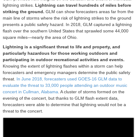
lightning strikes.
Lightning can travel hundreds of miles before
striking the ground.
GLM can show forecasters areas far from the
main line of storms where the risk of lightning strikes to the ground
presents a public safety hazard. In 2018, GLM captured a lightning
flash over the southern United States that sprawled some 44,000
square miles—nearly the area of Ohio.
Lightning is a significant threat to life and property, and
particularly hazardous for those working outdoors and
participating in outdoor recreational activities and events.
Knowing the extent of lightning flashes within a storm can help
forecasters and emergency managers determine the public safety
threat.
In June 2018, forecasters used GOES-16 GLM data to
evaluate the threat to 33,000 people attending an outdoor music
concert in Cullman, Alabama
. A cluster of storms formed on the
evening of the concert, but thanks to GLM flash extent data,
forecasters were able to determine that lightning would not be a
threat to the concert.