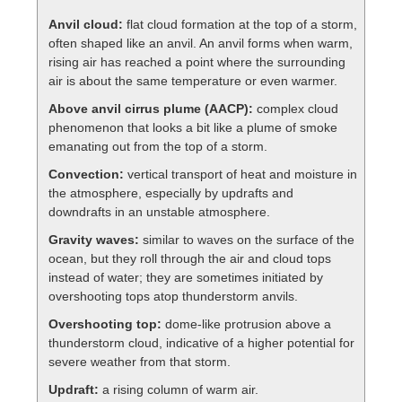
Anvil cloud:
flat cloud formation at the top of a storm,
often shaped like an anvil. An anvil forms when warm,
rising air has reached a point where the surrounding
air is about the same temperature or even warmer.
Above anvil cirrus plume (AACP):
complex cloud
phenomenon that looks a bit like a plume of smoke
emanating out from the top of a storm.
Convection:
vertical transport of heat and moisture in
the atmosphere, especially by updrafts and
downdrafts in an unstable atmosphere.
Gravity waves:
similar to waves on the surface of the
ocean, but they roll through the air and cloud tops
instead of water; they are sometimes initiated by
overshooting tops atop thunderstorm anvils.
Overshooting top:
dome-like protrusion above a
thunderstorm cloud, indicative of a higher potential for
severe weather from that storm.
Updraft:
a rising column of warm air.