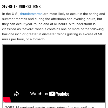
SEVERE THUNDERSTORMS
In the U.S.,
thunderstorms
are most likely to occur in the spring and
summer months and during the afternoon and evening hours, but
they can occur year-round and at all hours. A thunderstorm is
classified as “severe” when it contains one or more of the following:
hail one inch or greater in diameter, winds gusting in excess of 58
miles per hour, or a tornado.
GOES-16 captured gravity waves induced by convection in