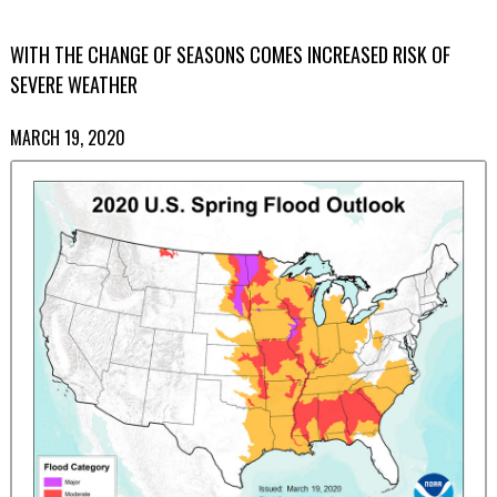
WITH THE CHANGE OF SEASONS COMES INCREASED RISK OF
SEVERE WEATHER
MARCH 19, 2020