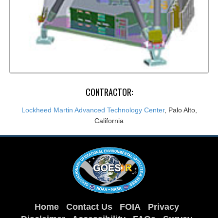
CONTRACTOR:
Lockheed Martin Advanced Technology Center
, Palo Alto,
California
Home
Contact Us
FOIA
Privacy