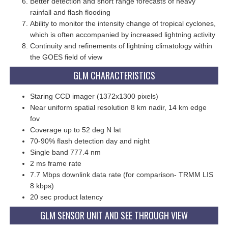
Better detection and short range forecasts of heavy
rainfall and flash flooding
Ability to monitor the intensity change of tropical cyclones,
which is often accompanied by increased lightning activity
Continuity and refinements of lightning climatology within
the GOES field of view
GLM CHARACTERISTICS
Staring CCD imager (1372x1300 pixels)
Near uniform spatial resolution 8 km nadir, 14 km edge
fov
Coverage up to 52 deg N lat
70-90% flash detection day and night
Single band 777.4 nm
2 ms frame rate
7.7 Mbps downlink data rate (for comparison- TRMM LIS
8 kbps)
20 sec product latency
GLM SENSOR UNIT AND SEE THROUGH VIEW