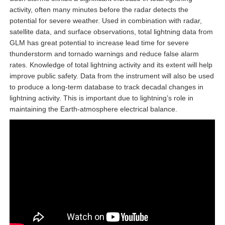
activity, often many minutes before the radar detects the
potential for severe weather. Used in combination with radar,
satellite data, and surface observations, total lightning data from
GLM has great potential to increase lead time for severe
thunderstorm and tornado warnings and reduce false alarm
rates. Knowledge of total lightning activity and its extent will help
improve public safety. Data from the instrument will also be used
to produce a long-term database to track decadal changes in
lightning activity. This is important due to lightning’s role in
maintaining the Earth-atmosphere electrical balance.