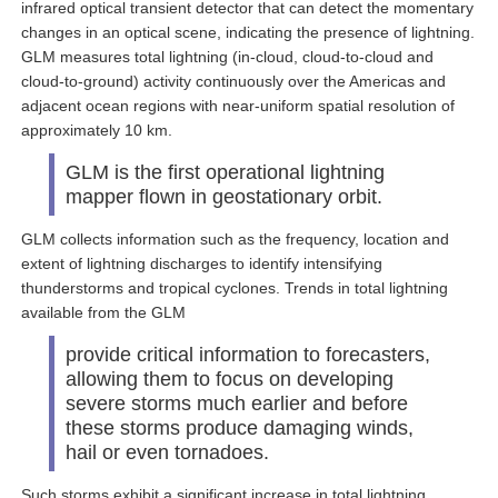
infrared optical transient detector that can detect the momentary
changes in an optical scene, indicating the presence of lightning.
GLM measures total lightning (in-cloud, cloud-to-cloud and
cloud-to-ground) activity continuously over the Americas and
adjacent ocean regions with near-uniform spatial resolution of
approximately 10 km.
GLM is the first operational lightning
mapper flown in geostationary orbit.
GLM collects information such as the frequency, location and
extent of lightning discharges to identify intensifying
thunderstorms and tropical cyclones. Trends in total lightning
available from the GLM
provide critical information to forecasters,
allowing them to focus on developing
severe storms much earlier and before
these storms produce damaging winds,
hail or even tornadoes.
Such storms exhibit a significant increase in total lightning