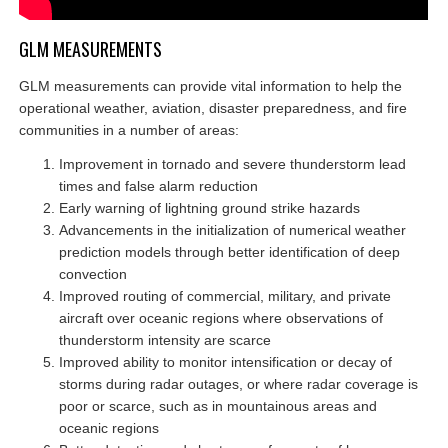
GLM MEASUREMENTS
GLM measurements can provide vital information to help the
operational weather, aviation, disaster preparedness, and fire
communities in a number of areas:
Improvement in tornado and severe thunderstorm lead
times and false alarm reduction
Early warning of lightning ground strike hazards
Advancements in the initialization of numerical weather
prediction models through better identification of deep
convection
Improved routing of commercial, military, and private
aircraft over oceanic regions where observations of
thunderstorm intensity are scarce
Improved ability to monitor intensification or decay of
storms during radar outages, or where radar coverage is
poor or scarce, such as in mountainous areas and
oceanic regions