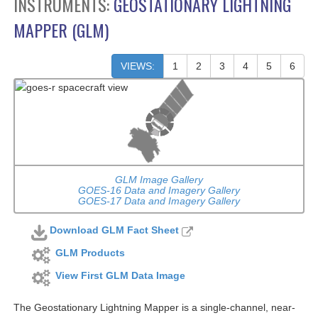
INSTRUMENTS:
GEOSTATIONARY LIGHTNING
MAPPER (GLM)
VIEWS:
1
2
3
4
5
6
GLM Image Gallery
GOES-16 Data and Imagery Gallery
GOES-17 Data and Imagery Gallery
Download GLM Fact Sheet
GLM Products
View First GLM Data Image
The Geostationary Lightning Mapper is a single-channel, near-