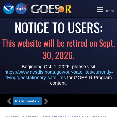
Toggle
menu
navigation
NOTICE TO USERS:
This website will be retired on Sept.
30, 2026.
Beginning Oct. 1, 2026, please visit
https://www.nesdis.noaa.gov/our-satellites/currently-
flying/geostationary-satellites
for GOES-R Program
content.
PREVIOUS
NEXT
Instruments