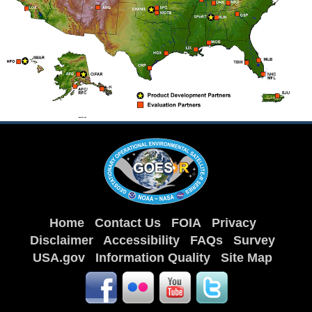
Home
Contact Us
FOIA
Privacy
Disclaimer
Accessibility
FAQs
Survey
USA.gov
Information Quality
Site Map