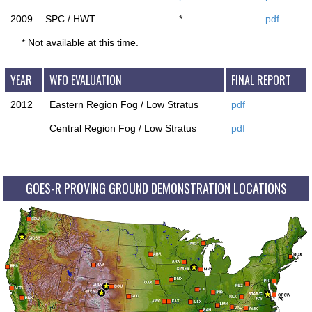
2009
SPC / HWT
*
pdf
* Not available at this time.
YEAR
WFO EVALUATION
FINAL REPORT
2012
Eastern Region Fog / Low Stratus
pdf
Central Region Fog / Low Stratus
pdf
GOES-R PROVING GROUND DEMONSTRATION LOCATIONS