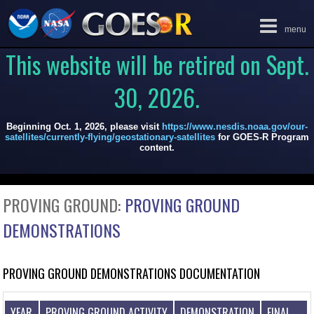
Toggle
menu
navigation
This website will be retired on Sept.
30, 2026.
Beginning Oct. 1, 2026, please visit
https://www.nesdis.noaa.gov/our-
satellites/currently-flying/geostationary-satellites
for GOES-R Program
content.
PROVING GROUND:
PROVING GROUND
DEMONSTRATIONS
PROVING GROUND DEMONSTRATIONS DOCUMENTATION
YEAR
PROVING GROUND ACTIVITY
DEMONSTRATION
FINAL