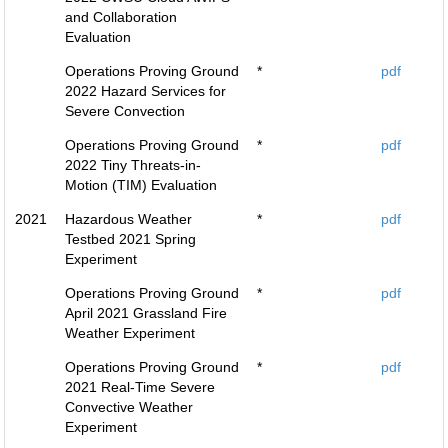
and Collaboration
Evaluation
Operations Proving Ground
*
pdf
2022 Hazard Services for
Severe Convection
Operations Proving Ground
*
pdf
2022 Tiny Threats-in-
Motion (TIM) Evaluation
2021
Hazardous Weather
*
pdf
Testbed 2021 Spring
Experiment
Operations Proving Ground
*
pdf
April 2021 Grassland Fire
Weather Experiment
Operations Proving Ground
*
pdf
2021 Real-Time Severe
Convective Weather
Experiment