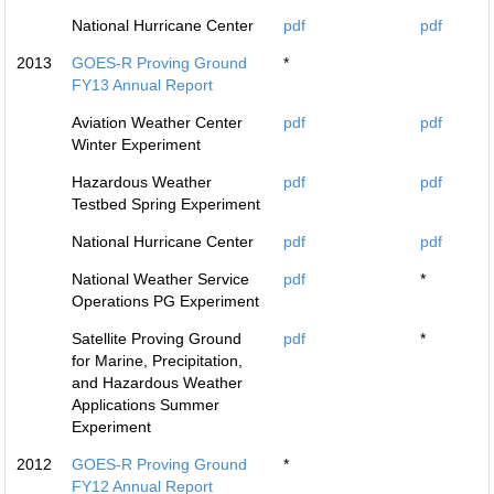
National Hurricane Center
pdf
pdf
2013
GOES-R Proving Ground
*
FY13 Annual Report
Aviation Weather Center
pdf
pdf
Winter Experiment
Hazardous Weather
pdf
pdf
Testbed Spring Experiment
National Hurricane Center
pdf
pdf
National Weather Service
pdf
*
Operations PG Experiment
Satellite Proving Ground
pdf
*
for Marine, Precipitation,
and Hazardous Weather
Applications Summer
Experiment
2012
GOES-R Proving Ground
*
FY12 Annual Report