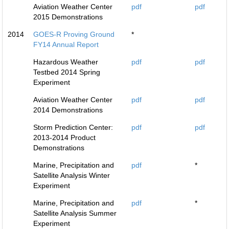
Aviation Weather Center
pdf
pdf
2015 Demonstrations
2014
GOES-R Proving Ground
*
FY14 Annual Report
Hazardous Weather
pdf
pdf
Testbed 2014 Spring
Experiment
Aviation Weather Center
pdf
pdf
2014 Demonstrations
Storm Prediction Center:
pdf
pdf
2013-2014 Product
Demonstrations
Marine, Precipitation and
pdf
*
Satellite Analysis Winter
Experiment
Marine, Precipitation and
pdf
*
Satellite Analysis Summer
Experiment