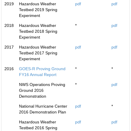
2019
Hazardous Weather
pdf
pdf
Testbed 2019 Spring
Experiment
2018
Hazardous Weather
*
pdf
Testbed 2018 Spring
Experiment
2017
Hazardous Weather
pdf
pdf
Testbed 2017 Spring
Experiment
2016
GOES-R Proving Ground
*
*
FY16 Annual Report
NWS Operations Proving
*
pdf
Ground 2016
Demonstration
National Hurricane Center
pdf
*
2016 Demonstration Plan
Hazardous Weather
pdf
pdf
Testbed 2016 Spring