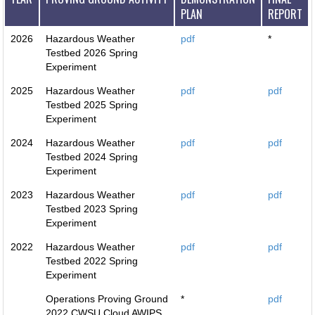
PLAN
REPORT
2026
Hazardous Weather
pdf
*
Testbed 2026 Spring
Experiment
2025
Hazardous Weather
pdf
pdf
Testbed 2025 Spring
Experiment
2024
Hazardous Weather
pdf
pdf
Testbed 2024 Spring
Experiment
2023
Hazardous Weather
pdf
pdf
Testbed 2023 Spring
Experiment
2022
Hazardous Weather
pdf
pdf
Testbed 2022 Spring
Experiment
Operations Proving Ground
*
pdf
2022 CWSU Cloud AWIPS