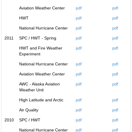
Aviation Weather Center
pdf
pdf
HWT
pdf
pdf
National Hurricane Center
pdf
pdf
2011
SPC / HWT - Spring
pdf
pdf
HWT and Fire Weather
pdf
pdf
Experiment
National Hurricane Center
pdf
pdf
Aviation Weather Center
pdf
pdf
AWC - Alaska Aviation
pdf
pdf
Weather Unit
High Latitude and Arctic
pdf
pdf
Air Quality
pdf
pdf
2010
SPC / HWT
pdf
pdf
National Hurricane Center
pdf
pdf