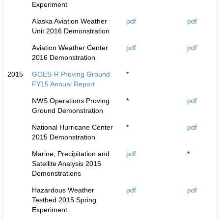
Experiment
Alaska Aviation Weather
pdf
pdf
Unit 2016 Demonstration
Aviation Weather Center
pdf
pdf
2016 Demonstration
2015
GOES-R Proving Ground
*
FY15 Annual Report
NWS Operations Proving
*
pdf
Ground Demonstration
National Hurricane Center
*
pdf
2015 Demonstration
Marine, Precipitation and
pdf
*
Satellite Analysis 2015
Demonstrations
Hazardous Weather
pdf
pdf
Testbed 2015 Spring
Experiment