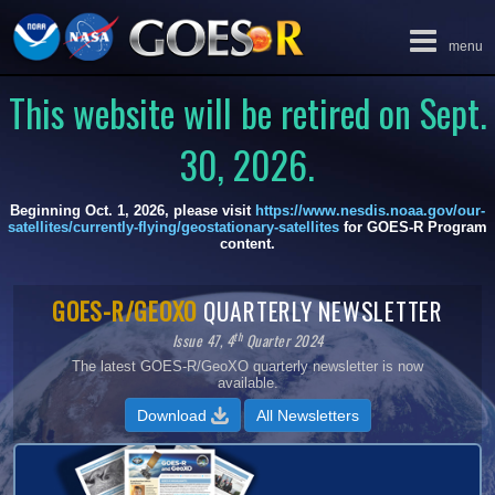
Toggle
menu
navigation
This website will be retired on Sept.
30, 2026.
Beginning Oct. 1, 2026, please visit
https://www.nesdis.noaa.gov/our-
satellites/currently-flying/geostationary-satellites
for GOES-R Program
content.
GOES-R/GEOXO
QUARTERLY NEWSLETTER
I
th
Issue 47, 4
Quarter 2024
The latest GOES-R/GeoXO quarterly newsletter is now
available.
All Newsletters
Download