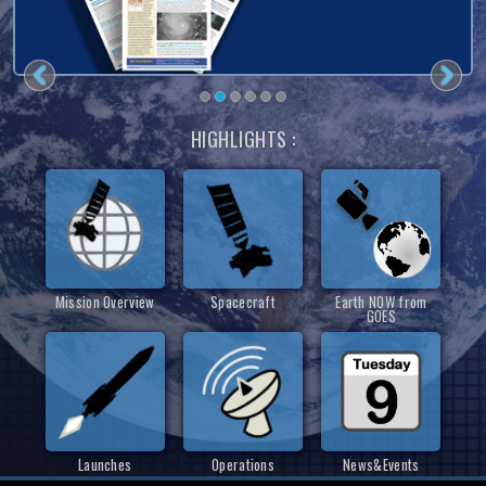
HIGHLIGHTS :
Mission Overview
Spacecraft
Earth NOW from
GOES
Launches
Operations
News&Events