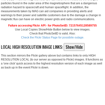
particles found in the outer area of the magnetosphere that are a dangerous
radiation hazard to spacecraft and human spaceflight. In addition, the
measurements taken by MAG can aid companies in providing alerts and
warnings to their power and satellite customers due to the damage a change in
magnetic flux can have on electric power grids and radio communications.
Failure accessing Flickr API - for PhotoSetID: 72157645128589755
Use Local Copies Show/Hide Button below to view images.
Check that PhotoSetID is valid. Also:
Check the Flickr Status Page for possibile outage.
LOCAL HIGH RESOLUTION IMAGE LINKS:
Show/Hide
This section mirrors the Flickr gallery above but contains links to only HIGH
RESOLUTION LOCAL (to our server as opposed to Flickr) images. It functions as
a 'one click' quick access to the highest resolution version of each image as well
as back up in the event Flickr is down.