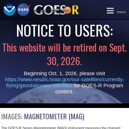
Toggle
menu
navigation
NOTICE TO USERS:
This website will be retired on Sept.
30, 2026.
Beginning Oct. 1, 2026, please visit
https://www.nesdis.noaa.gov/our-satellites/currently-
flying/geostationary-satellites
for GOES-R Program
content.
IMAGES:
MAGNETOMETER (MAG)
The GOES-R Series Magnetometer (MAG) instrument measures the charged