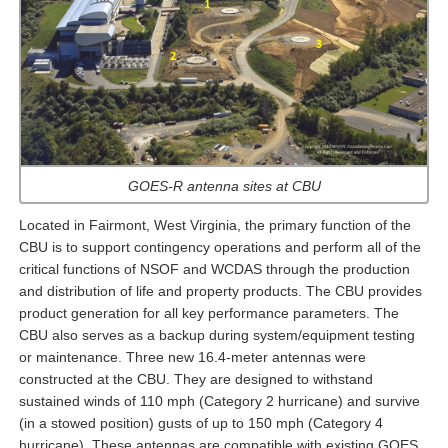
GOES-R antenna sites at CBU
Located in Fairmont, West Virginia, the primary function of the
CBU is to support contingency operations and perform all of the
critical functions of NSOF and WCDAS through the production
and distribution of life and property products. The CBU provides
product generation for all key performance parameters. The
CBU also serves as a backup during system/equipment testing
or maintenance. Three new 16.4-meter antennas were
constructed at the CBU. They are designed to withstand
sustained winds of 110 mph (Category 2 hurricane) and survive
(in a stowed position) gusts of up to 150 mph (Category 4
hurricane). These antennas are compatible with existing GOES