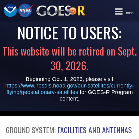
Toggle
menu
navigation
NOTICE TO USERS:
This website will be retired on Sept.
30, 2026.
Beginning Oct. 1, 2026, please visit
https://www.nesdis.noaa.gov/our-satellites/currently-
flying/geostationary-satellites
for GOES-R Program
content.
GROUND SYSTEM:
FACILITIES AND ANTENNAS