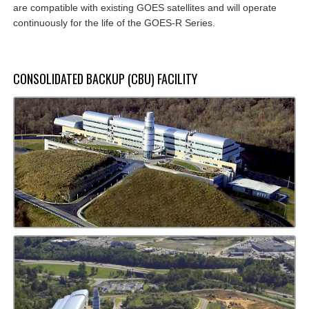
are compatible with existing GOES satellites and will operate
continuously for the life of the GOES-R Series.
CONSOLIDATED BACKUP (CBU) FACILITY