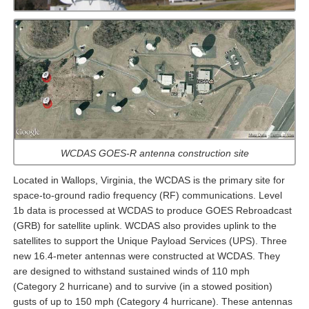
WCDAS GOES-R antenna construction site
Located in Wallops, Virginia, the WCDAS is the primary site for
space-to-ground radio frequency (RF) communications. Level
1b data is processed at WCDAS to produce GOES Rebroadcast
(GRB) for satellite uplink. WCDAS also provides uplink to the
satellites to support the Unique Payload Services (UPS). Three
new 16.4-meter antennas were constructed at WCDAS. They
are designed to withstand sustained winds of 110 mph
(Category 2 hurricane) and to survive (in a stowed position)
gusts of up to 150 mph (Category 4 hurricane). These antennas