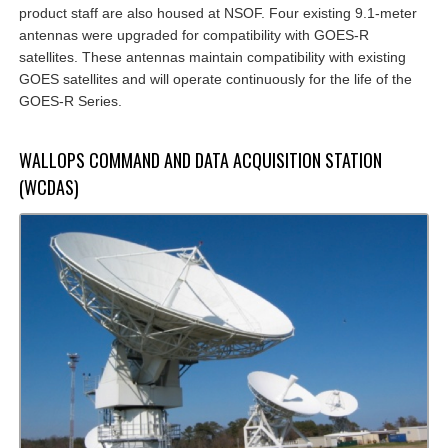
product staff are also housed at NSOF. Four existing 9.1-meter
antennas were upgraded for compatibility with GOES-R
satellites. These antennas maintain compatibility with existing
GOES satellites and will operate continuously for the life of the
GOES-R Series.
WALLOPS COMMAND AND DATA ACQUISITION STATION
(WCDAS)