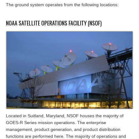
The ground system operates from the following locations:
NOAA SATELLITE OPERATIONS FACILITY (NSOF)
Located in Suitland, Maryland, NSOF houses the majority of
GOES-R Series mission operations. The enterprise
management, product generation, and product distribution
functions are performed here. The majority of operations and