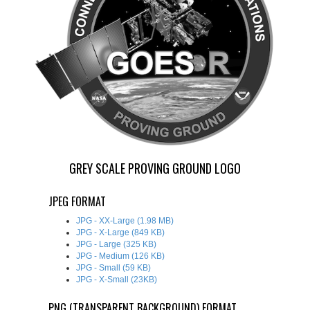
GREY SCALE PROVING GROUND LOGO
JPEG FORMAT
JPG - XX-Large (1.98 MB)
JPG - X-Large (849 KB)
JPG - Large (325 KB)
JPG - Medium (126 KB)
JPG - Small (59 KB)
JPG - X-Small (23KB)
PNG (TRANSPARENT BACKGROUND) FORMAT