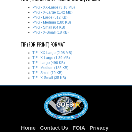
PNG - XX-Large (3.18 MB)
PNG - X-Large (1.42 MB)
PNG - Large (512 KB)
PNG - Medium (180 KB)
PNG - Small (64 KB)
PNG - X-Small (18 KB)
TIF (FOR PRINT) FORMAT
TIF - XX-Large (2.98 MB)
TIF - X-Large (1.39 MB)
TIF - Large (498 KB)
TIF - Medium (185 KB)
TIF - Small (79 KB)
TIF - X-Small (35 KB)
Home
Contact Us
FOIA
Privacy