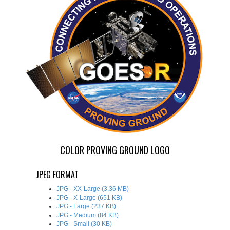
COLOR PROVING GROUND LOGO
JPEG FORMAT
JPG - XX-Large (3.36 MB)
JPG - X-Large (651 KB)
JPG - Large (237 KB)
JPG - Medium (84 KB)
JPG - Small (30 KB)