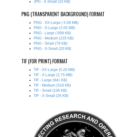
JPG - X-Small (10 KB)
PNG (TRANSPARENT BACKGROUND) FORMAT
PNG - XX-Large ( 5.08 MB)
PNG - X-Large (2.05 MB)
PNG - Large ( 699 KB)
PNG - Medium (235 KB)
PNG - Small (79 KB)
PNG - X-Small (20 KB)
TIF (FOR PRINT) FORMAT
TIF - XX-Large (5.20 MB)
TIF - X-Large (2.75 MB)
TIF - Large (941 KB)
TIF - Medium (318 KB)
TIF - Small (106 KB)
TIF - X-Small (26 KB)