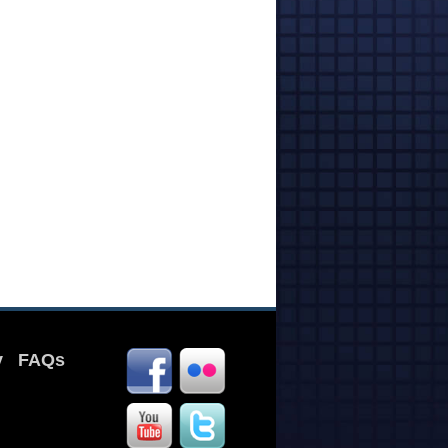
y
FAQs