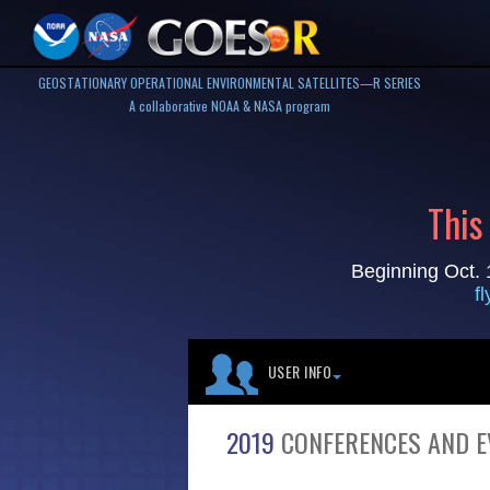
GEOSTATIONARY OPERATIONAL ENVIRONMENTAL SATELLITES—R SERIES
A collaborative NOAA & NASA program
This
Beginning Oct. 
f
USER INFO
2019
CONFERENCES AND E