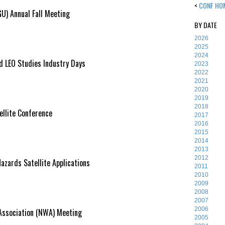
<
CONF HO
U) Annual Fall Meeting
BY DATE
2026
2025
2024
 LEO Studies Industry Days
2023
2022
2021
2020
2019
2018
lite Conference
2017
2016
2015
2014
2013
2012
azards Satellite Applications
2011
2010
2009
2008
2007
2006
Association (NWA) Meeting
2005