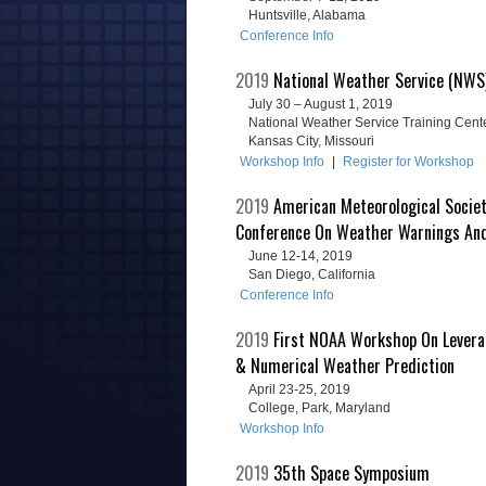
Huntsville, Alabama
Conference Info
2019
National Weather Service (NWS)
July 30 – August 1, 2019
National Weather Service Training Cent
Kansas City, Missouri
Workshop Info
|
Register for Workshop
2019
American Meteorological Societ
Conference On Weather Warnings An
June 12-14, 2019
San Diego, California
Conference Info
2019
First NOAA Workshop On Leveragi
& Numerical Weather Prediction
April 23-25, 2019
College, Park, Maryland
Workshop Info
2019
35th Space Symposium