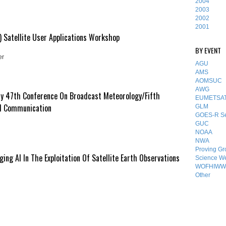
2004
2003
2002
2001
 Satellite User Applications Workshop
BY EVENT
er
AGU
AMS
AOMSUC
AWG
y 47th Conference On Broadcast Meteorology/Fifth
EUMETSA
d Communication
GLM
GOES-R Se
GUC
NOAA
NWA
Proving Gr
ng AI In The Exploitation Of Satellite Earth Observations
Science W
WOFHIWW
Other