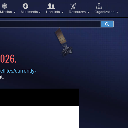
Mission
Multimedia
User Info
Resources
Organization
2026.
llites/currently-
t.