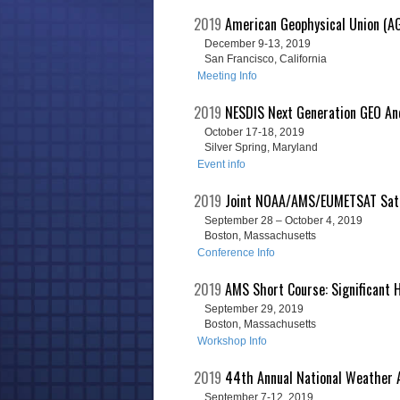
2019
American Geophysical Union (AG
December 9-13, 2019
San Francisco, California
Meeting Info
2019
NESDIS Next Generation GEO And
October 17-18, 2019
Silver Spring, Maryland
Event info
2019
Joint NOAA/AMS/EUMETSAT Satel
September 28 – October 4, 2019
Boston, Massachusetts
Conference Info
2019
AMS Short Course: Significant H
September 29, 2019
Boston, Massachusetts
Workshop Info
2019
44th Annual National Weather 
September 7-12, 2019