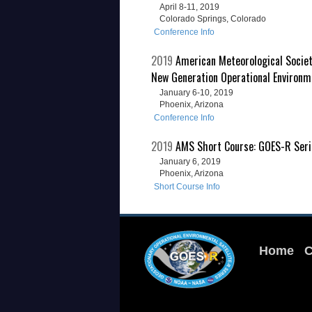
April 8-11, 2019
Colorado Springs, Colorado
Conference Info
2019
American Meteorological Socie
New Generation Operational Environm
January 6-10, 2019
Phoenix, Arizona
Conference Info
2019
AMS Short Course: GOES-R Serie
January 6, 2019
Phoenix, Arizona
Short Course Info
Home
C