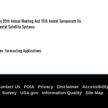
ty 99th Annual Meeting And 15th Annual Symposium On
ental Satellite Systems
s: Forecasting Applications
ontact Us
FOIA
Privacy
Disclaimer
Accessibilit
Survey
USA.gov
Information Quality
Site Map