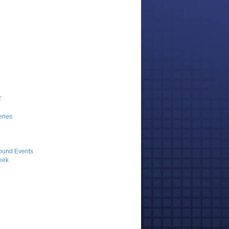
T
ries
ound Events
eek