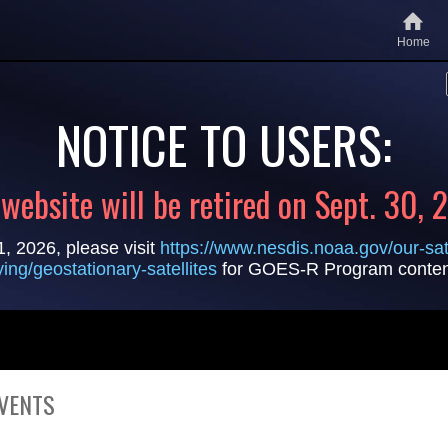
Home
NOTICE TO USERS:
 website will be retired on Sept. 30, 
1, 2026, please visit
https://www.nesdis.noaa.gov/our-sate
lying/geostationary-satellites
for GOES-R Program conten
VENTS