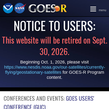
Toggle
menu
navigation
NOTICE TO USERS:
This website will be retired on Sept.
30, 2026.
Beginning Oct. 1, 2026, please visit
https://www.nesdis.noaa.gov/our-satellites/currently-
flying/geostationary-satellites
for GOES-R Program
content.
CONFERENCES AND EVENTS:
GOES USERS'
CONFERENCE (GUC)