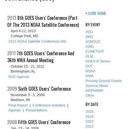
<
CONF HOME
2013
8th GOES Users' Conference (Part
Of The 2013 NOAA Satellite Conference)
BY EVENT
April 8-12, 2013
AGU
College Park, MD
AMS
2013 NOAA Satellite Conference Info
AOMSUC
AWG
EUMETSAT
2011
7th GOES Users’ Conference And
GLM
36th NWA Annual Meeting
GOES-R Series
GUC
October 15 - 21, 2011
NOAA
Birmingham, AL
NWA
GUC Agenda
Proving Ground Events
Science Week
2009
Sixth GOES Users' Conference
WOFHIWW
November 3 - 5, 2009
Other
Madison, WI
BY DATE
Final Report
|
Conference activities
|
Agenda
|
Presentations
2025
2024
2008
Fifth GOES Users' Conference
2023
2022
Jan. 23 - 24, 2008