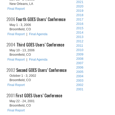
2021
New Orleans, LA
2020
Final Report
2019
2018
2006
Fourth GOES Users’ Conference
2017
2016
May 1 - 3, 2006
2015
Broomfield, CO
2014
Final Report
|
Final Agenda
2013
2012
2004
Third GOES Users’ Conference
2011
2010
May 10 - 13, 2006
2009
Broomfield, CO
2008
Final Report
|
Final Agenda
2007
2006
2002
Second GOES Users’ Conference
2005
October 1 - 3, 2002
2004
Broomfield, CO
2003
Final Report
2002
2001
2001
First GOES Users’ Conference
May 22 - 24, 2001
Broomfield, CO
Final Report