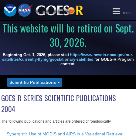
Toggle
menu
navigation
This website will be retired on Sept.
30, 2026.
Beginning Oct. 1, 2026, please visit
https://www.nesdis.noaa.gov/our-
satellites/currently-flying/geostationary-satellites
for GOES-R Program
content.
Scientific Publications
GOES-R SERIES SCIENTIFIC PUBLICATIONS -
2004
The following publications and articles are ordered chronologically.
Synergistic Use of MODIS and AIRS in a Variational Retrieval