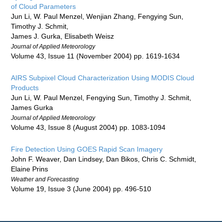
of Cloud Parameters
Jun Li, W. Paul Menzel, Wenjian Zhang, Fengying Sun,
Timothy J. Schmit,
James J. Gurka, Elisabeth Weisz
Journal of Applied Meteorology
Volume 43, Issue 11 (November 2004) pp. 1619-1634
AIRS Subpixel Cloud Characterization Using MODIS Cloud
Products
Jun Li, W. Paul Menzel, Fengying Sun, Timothy J. Schmit,
James Gurka
Journal of Applied Meteorology
Volume 43, Issue 8 (August 2004) pp. 1083-1094
Fire Detection Using GOES Rapid Scan Imagery
John F. Weaver, Dan Lindsey, Dan Bikos, Chris C. Schmidt,
Elaine Prins
Weather and Forecasting
Volume 19, Issue 3 (June 2004) pp. 496-510