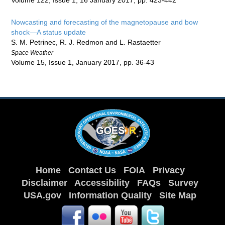
Volume 122, Issue 1, 16 January 2017, pp. 423-442
Nowcasting and forecasting of the magnetopause and bow
shock—A status update
S. M. Petrinec, R. J. Redmon and L. Rastaetter
Space Weather
Volume 15, Issue 1, January 2017, pp. 36-43
Home
Contact Us
FOIA
Privacy
Disclaimer
Accessibility
FAQs
Survey
USA.gov
Information Quality
Site Map