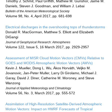
Timothy J. Schmit, Paul Griffith, Mathew M. Gunshor, Jaime M.
Daniels, Steven J. Goodman, and William J. Lebai
Bulletin of the American Meteorological Society
Volume 98, No. 4, April 2017, pp. 681-698
Electrical discharges in the overshooting tops of thunderstorms
Donald R. MacGorman, Matthew S. Elliott and Elizabeth
DiGangi
Journal of Geophysical Research: Atmospheres
Volume 122, Issue 5, 16 March 2017, pp. 2929-2957
Assessment of MISR Cloud Motion Vectors (CMVs) Relative to
GOES and MODIS Atmospheric Motion Vectors (AMVs)
Kevin J. Mueller, Dong L. Wu, Ákos Horváth, Veljko M.
Jovanovic, Jan-Peter Muller, Larry Di Girolamo, Michael J.
Garay, David J. Diner, Catherine M. Moroney, and Steve
Wanzong
Journal of Applied Meteorology and Climatology
Volume 56, No. 3, March 2017, pp. 555-572
Assimilation of High-Resolution Satellite-Derived Atmospheric
Motion Vectors: Impact on HWRF Forecasts of Tropical