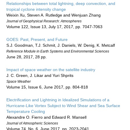
Relationships between total lightning, deep convection, and
tropical cyclone intensity change
Weixin Xu, Steven A. Rutledge and Wenjuan Zhang
Journal of Geophysical Research: Atmospheres
Volume 122, Issue 13, July 17, 2017, pp. 7047-7063
GOES: Past, Present, and Future
S.J. Goodman, T.J. Schmit, J. Daniels, W. Denig, K. Metcalf
Reference Module in Earth Systems and Environmental Sciences
June 28, 2017, 28 pp.
Impact of space weather on the satellite industry
J. C. Green, J. Likar and Yuri Shprits
Space Weather
Volume 15, Issue 6, June 2017, pp. 804-818
Electrification and Lightning in Idealized Simulations of a
Hurricane-Like Vortex Subject to Wind Shear and Sea Surface
Temperature Cooling
Alexandre O. Fierro and Edward R. Mansell
Journal of Atmospheric Sciences
Volume 74, No. 6, June 2017, pp. 2023-2041