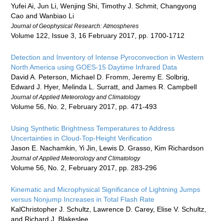
Yufei Ai, Jun Li, Wenjing Shi, Timothy J. Schmit, Changyong
Cao and Wanbiao Li
Journal of Geophysical Research: Atmospheres
Volume 122, Issue 3, 16 February 2017, pp. 1700-1712
Detection and Inventory of Intense Pyroconvection in Western
North America using GOES-15 Daytime Infrared Data
David A. Peterson, Michael D. Fromm, Jeremy E. Solbrig,
Edward J. Hyer, Melinda L. Surratt, and James R. Campbell
Journal of Applied Meteorology and Climatology
Volume 56, No. 2, February 2017, pp. 471-493
Using Synthetic Brightness Temperatures to Address
Uncertainties in Cloud-Top-Height Verification
Jason E. Nachamkin, Yi Jin, Lewis D. Grasso, Kim Richardson
Journal of Applied Meteorology and Climatology
Volume 56, No. 2, February 2017, pp. 283-296
Kinematic and Microphysical Significance of Lightning Jumps
versus Nonjump Increases in Total Flash Rate
KalChristopher J. Schultz, Lawrence D. Carey, Elise V. Schultz,
and Richard J. Blakeslee