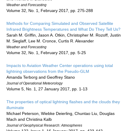
Weather and Forecasting
Volume 32, No. 1, February 2017, pp. 275-288
Methods for Comparing Simulated and Observed Satellite
Infrared Brightness Temperatures and What Do They Tell Us?
Sarah M. Griffin, Jason A. Otkin, Christopher M. Rozoff, Justin
M. Sieglaff, Lee M. Cronce, Curtis R. Alexander
Weather and Forecasting
Volume 32, No. 1, February 2017, pp. 5-25
Impacts to Aviation Weather Center operations using total
lightning observations from the Pseudo-GLM
Amanda Terborg and Geoffrey Stano
Journal of Operational Meteorology
Volume 5, No. 1, 27 January 2017, pp. 1-13
The properties of optical lightning flashes and the clouds they
illuminate
Michael Peterson, Wiebke Deierling, Chuntao Liu, Douglas
Mach and Christina Kalb
Journal of Geophysical Research: Atmospheres