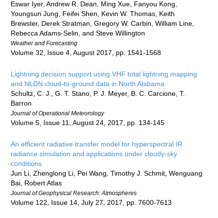
Eswar Iyer, Andrew R. Dean, Ming Xue, Fanyou Kong,
Youngsun Jung, Feifei Shen, Kevin W. Thomas, Keith
Brewster, Derek Stratman, Gregory W. Carbin, William Line,
Rebecca Adams-Selin, and Steve Willington
Weather and Forecasting
Volume 32, Issue 4, August 2017, pp. 1541-1568
Lightning decision support using VHF total lightning mapping
and NLDN cloud-to-ground data in North Alabama
Schultz, C. J., G. T. Stano, P. J. Meyer, B. C. Carcione, T.
Barron
Journal of Operational Meteorology
Volume 5, Issue 11, August 24, 2017, pp. 134-145
An efficient radiative transfer model for hyperspectral IR
radiance simulation and applications under cloudy-sky
conditions
Jun Li, Zhenglong Li, Pei Wang, Timothy J. Schmit, Wenguang
Bai, Robert Atlas
Journal of Geophysical Research: Atmospheres
Volume 122, Issue 14, July 27, 2017, pp. 7600-7613