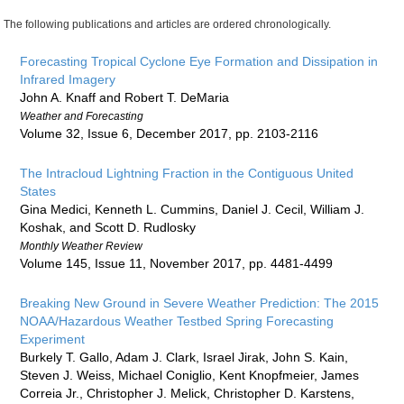
The following publications and articles are ordered chronologically.
Forecasting Tropical Cyclone Eye Formation and Dissipation in
Infrared Imagery
John A. Knaff and Robert T. DeMaria
Weather and Forecasting
Volume 32, Issue 6, December 2017, pp. 2103-2116
The Intracloud Lightning Fraction in the Contiguous United
States
Gina Medici, Kenneth L. Cummins, Daniel J. Cecil, William J.
Koshak, and Scott D. Rudlosky
Monthly Weather Review
Volume 145, Issue 11, November 2017, pp. 4481-4499
Breaking New Ground in Severe Weather Prediction: The 2015
NOAA/Hazardous Weather Testbed Spring Forecasting
Experiment
Burkely T. Gallo, Adam J. Clark, Israel Jirak, John S. Kain,
Steven J. Weiss, Michael Coniglio, Kent Knopfmeier, James
Correia Jr., Christopher J. Melick, Christopher D. Karstens,