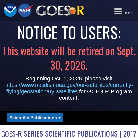
Toggle
menu
navigation
NOTICE TO USERS:
This website will be retired on Sept.
30, 2026.
Beginning Oct. 1, 2026, please visit
https://www.nesdis.noaa.gov/our-satellites/currently-
flying/geostationary-satellites
for GOES-R Program
content.
Scientific Publications
GOES-R SERIES SCIENTIFIC PUBLICATIONS | 2017