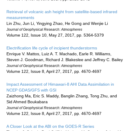
Retrieval of volcanic ash height from satellite-based infrared
measurements
Lin Zhu, Jun Li, Yingying Zhao, He Gong and Wenjie Li
Journal of Geophysical Research: Atmospheres
Volume 122, Issue 10, May 27, 2017, pp. 5364-5379
Electrification life cycle of incipient thunderstorms
Enrique V. Mattos, Luiz A. T. Machado, Earle R. Williams,
Steven J. Goodman, Richard J. Blakeslee and Jeffrey C. Bailey
Journal of Geophysical Research: Atmospheres
Volume 122, Issue 8, April 27, 2017, pp. 4670-4697
Impact Assessment of Himawari-8 AHI Data Assimilation in
NCEP GDAS/GFS with GSI
Zaizhong Ma, Eric S. Maddy, Banglin Zhang, Tong Zhu, and
Sid Ahmed Boukabara
Journal of Geophysical Research: Atmospheres
Volume 122, Issue 8, April 27, 2017, pp. 4670-4697
A Closer Look at the ABI on the GOES-R Series