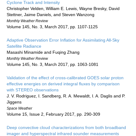
Cyclone Track and Intensity
Christopher Velden, William E. Lewis, Wayne Bresky, David
Stettner, Jaime Daniels, and Steven Wanzong
Monthly Weather Review
Volume 145, No. 3, March 2017, pp. 1107-1125
Adaptive Observation Error Inflation for Assimilating All-Sky
Satellite Radiance
Masashi Minamide and Fuqing Zhang
Monthly Weather Review
Volume 145, No. 3, March 2017, pp. 1063-1081
Validation of the effect of cross-calibrated GOES solar proton
effective energies on derived integral fluxes by comparison
with STEREO observations
J. V. Rodriguez, I. Sandberg, R. A. Mewaldt, I. A. Daglis and P.
Jiggens
Space Weather
Volume 15, Issue 2, February 2017, pp. 290-309
Deep convective cloud characterizations from both broadband
imager and hyperspectral infrared sounder measurements