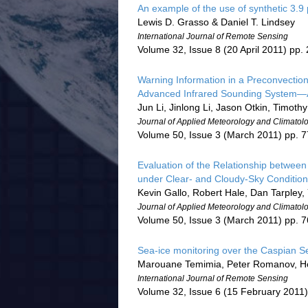
An example of the use of synthetic 3.
Lewis D. Grasso & Daniel T. Lindsey
International Journal of Remote Sensing
Volume 32, Issue 8 (20 April 2011) pp
Warning Information in a Preconvectio
Advanced Infrared Sounding System—A
Jun Li, Jinlong Li, Jason Otkin, Timothy
Journal of Applied Meteorology and Climatol
Volume 50, Issue 3 (March 2011) pp. 
Evaluation of the Relationship betwee
under Clear- and Cloudy-Sky Conditio
Kevin Gallo, Robert Hale, Dan Tarpley
Journal of Applied Meteorology and Climatol
Volume 50, Issue 3 (March 2011) pp. 
Sea-ice monitoring over the Caspian Se
Marouane Temimia, Peter Romanov, Ho
International Journal of Remote Sensing
Volume 32, Issue 6 (15 February 2011