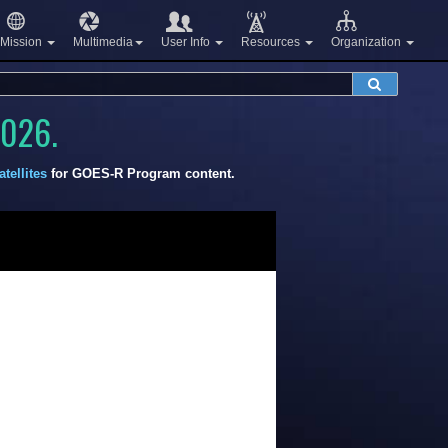
Mission
Multimedia
User Info
Resources
Organization
2026.
tellites
for GOES-R Program content.