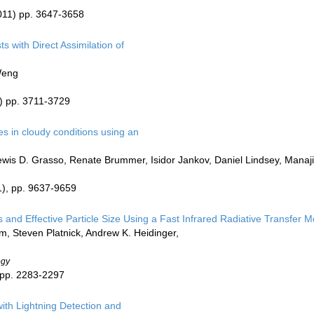
011) pp. 3647-3658
s with Direct Assimilation of
Weng
) pp. 3711-3729
s in cloudy conditions using an
ewis D. Grasso, Renate Brummer, Isidor Jankov, Daniel Lindsey, Mana
), pp. 9637-9659
s and Effective Particle Size Using a Fast Infrared Radiative Transfer M
, Steven Platnick, Andrew K. Heidinger,
ogy
 pp. 2283-2297
ith Lightning Detection and