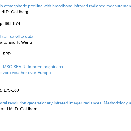
s in atmospheric profiling with broadband infrared radiance measuremen
hell D. Goldberg
pp. 863-874
rain satellite data
rraro, and F. Weng
), 5PP
ng MSG SEVIRI Infrared brightness
 severe weather over Europe
p. 175-189
oral resolution geostationary infrared imager radiances: Methodology a
ou, and M. D. Goldberg