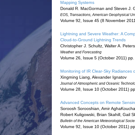
Mapping Systems
Donald R. MacGorman and Steven J.
EOS, Transactions, American Geophysical Un
Volume 92, Issue 45 (8 November 201
Lightning and Severe Weather: A Comp
Cloud-to-Ground Lightning Trends
Christopher J. Schultz, Walter A. Pete
Weather and Forecasting
Volume 26, Issue 5 (October 2011) pp
Monitoring of IR Clear-Sky Radiances
Xingming Liang, Alexander Ignatov
Journal of Atmospheric and Oceanic Technol
Volume 28, Issue 10 (October 2011) p
Advanced Concepts on Remote Sensing o
Soroosh Sorooshian, Amir AghaKouchak,
Robert Kuligowski, Brian Skahill, Gail 
Bulletin of the American Meteorological Socie
Volume 92, Issue 10 (October 2011) p