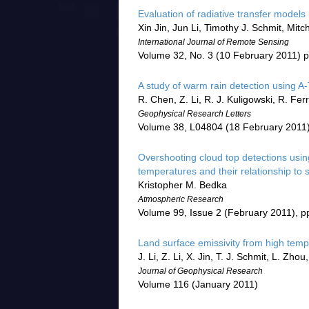
Evaluation of radiative transfer model
Xin Jin, Jun Li, Timothy J. Schmit, Mitc
International Journal of Remote Sensing
Volume 32, No. 3 (10 February 2011) 
A study of warm rain detection using A-T
R. Chen, Z. Li, R. J. Kuligowski, R. Fe
Geophysical Research Letters
Volume 38, L04804 (18 February 2011
Overshooting cloud top detections usi
temperatures and their relationship to
Kristopher M. Bedka
Atmospheric Research
Volume 99, Issue 2 (February 2011), p
Land surface emissivity from high temp
J. Li, Z. Li, X. Jin, T. J. Schmit, L. Zh
Journal of Geophysical Research
Volume 116 (January 2011)