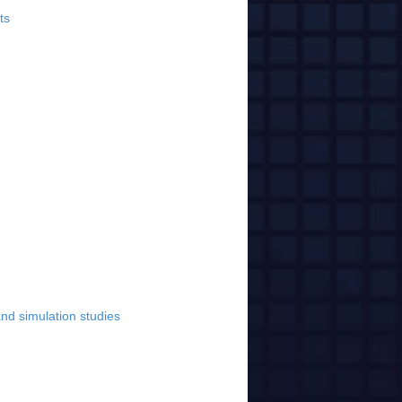
ts
nd simulation studies