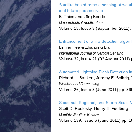
Satellite based remote sensing of wea
and future perspectives
B. Thies and Jörg Bendix
Meteorological Applications
Volume 18, Issue 3 (September 2011),
Enhancement of a fire-detection algori
Liming Hea & Zhanqing Lia
International Journal of Remote Sensing
Volume 32, Issue 21 (02 August 2011)
Automated Lightning Flash Detection in 
Richard L. Bankert, Jeremy E. Solbrig,
Weather and Forecasting
Volume 26, Issue 3 (June 2011) pp. 3
Seasonal, Regional, and Storm-Scale Var
Scott D. Rudlosky, Henry E. Fuelberg
Monthly Weather Review
Volume 139, Issue 6 (June 2011) pp. 