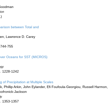
 Goodman
ion
1)
arison between Total and
rsen, Lawrence D. Carey
. 744-755
 over Oceans for SST (MICROS)
ogy
p. 1228-1242
f Precipitation at Multiple Scales
 Phillip Arkin, John Eylander, Efi Foufoula-Georgiou, Russell Harmon,
Skofronick-Jackson
ty
p. 1353-1357