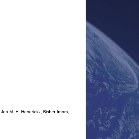
 Jan M. H. Hendrickx, Bisher Imam,