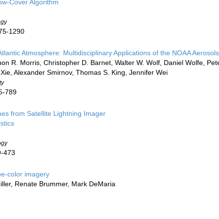
ow-Cover Algorithm
ogy
275-1290
 Atlantic Atmosphere: Multidisciplinary Applications of the NOAA Aeros
non R. Morris, Christopher D. Barnet, Walter W. Wolf, Daniel Wolfe, Pe
 Xie, Alexander Smirnov, Thomas S. King, Jennifer Wei
ty
65-789
es from Satellite Lightning Imager
stics
ogy
9-473
ue-color imagery
Miller, Renate Brummer, Mark DeMaria