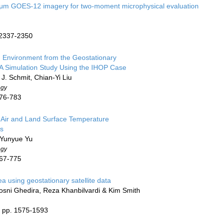
9 μm GOES-12 imagery for two-moment microphysical evaluation
. 2337-2350
n Environment from the Geostationary
 Simulation Study Using the IHOP Case
 J. Schmit, Chian-Yi Liu
ogy
776-783
n Air and Land Surface Temperature
ns
, Yunyue Yu
ogy
767-775
a using geostationary satellite data
sni Ghedira, Reza Khanbilvardi & Kim Smith
) pp. 1575-1593