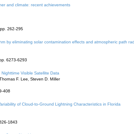
ther and climate: recent achievements
 pp. 262-295
thm by eliminating solar contamination effects and atmospheric path ra
 pp. 6273-6293
Nighttime Visible Satellite Data
 Thomas F. Lee, Steven D. Miller
99-408
iability of Cloud-to-Ground Lightning Characteristics in Florida
1826-1843