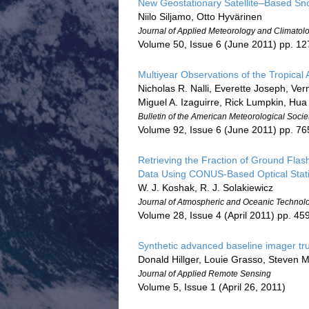
New Geostationary Satellite–Based Sn
Niilo Siljamo, Otto Hyvärinen
Journal of Applied Meteorology and Climatol
Volume 50, Issue 6 (June 2011) pp. 1
Multiyear Observations of the Tropical
Nicholas R. Nalli, Everette Joseph, Ver
Miguel A. Izaguirre, Rick Lumpkin, Hua
Bulletin of the American Meteorological Socie
Volume 92, Issue 6 (June 2011) pp. 7
Retrieving the Fraction of Ground Flash
Data Using CONUS-Based Optical Stati
W. J. Koshak, R. J. Solakiewicz
Journal of Atmospheric and Oceanic Technol
Volume 28, Issue 4 (April 2011) pp. 45
Synthetic advanced baseline imager tr
Donald Hillger, Louie Grasso, Steven 
Journal of Applied Remote Sensing
Volume 5, Issue 1 (April 26, 2011)