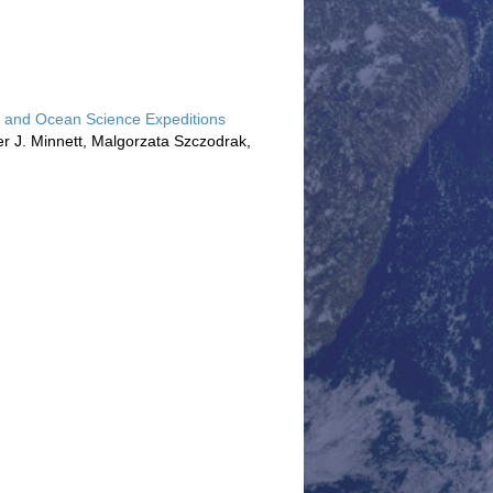
ols and Ocean Science Expeditions
ter J. Minnett, Malgorzata Szczodrak,