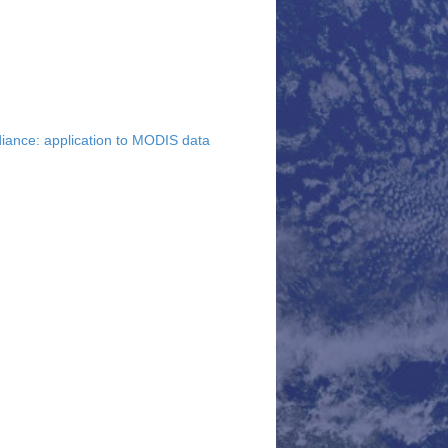
diance: application to MODIS data