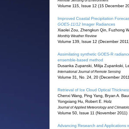
Remote Sensing of Environment
Volume 115, Issue 12 (15 December 2
Improved Coastal Precipitation Forecast
GOES-11/12
Imager Radiances
Xiaolei Zou, Zhengkun Qin, Fuzhong 
Monthly Weather Review
Volume 139, Issue 12 (December 2011
Assimilating synthetic GOES-R radiance
ensemble-based method
Dusanka Zupanski, Milija Zupankski, L
International Journal of Remote Sensing
Volume 31, No. 24, 20 (December 2011
Retrieval of Ice Cloud Optical Thicknes
Chenxi Wang, Ping Yang, Bryan A. Baum
Yongxiang Hu, Robert E. Holz
Journal of Applied Meteorology and Climatol
Volume 50, Issue 11 (November 2011)
Advancing Research and Applications w