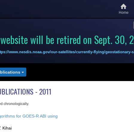
Home
 website will be retired on Sept. 30, 
tps://www.nesdis.noaa.gov/our-satellites/currently-flying/geostationary-sa
ublications
UBLICATIONS - 2011
ed chronologically.
gorithms for GOES-R ABI using
. Kihai