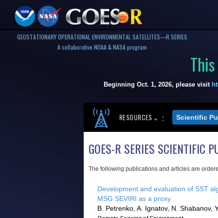
GEOSTATIONARY OPERATIONAL ENVIRONMENTAL SATELLITES—R SERIES
A collaborative NOAA & NASA program
This
Beginning Oct. 1, 2026, please visit
ht
RESOURCES
Scientific P
GOES-R SERIES SCIENTIFIC P
The following publications and articles are order
Development and evaluation of SST al
MSG SEVIRI as a proxy
B. Petrenko, A. Ignatov, N. Shabanov, Y