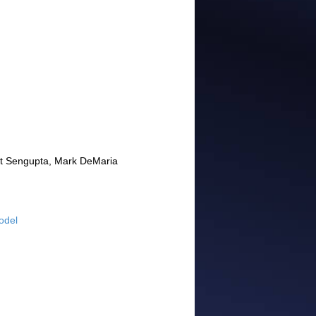
jit Sengupta, Mark DeMaria
odel