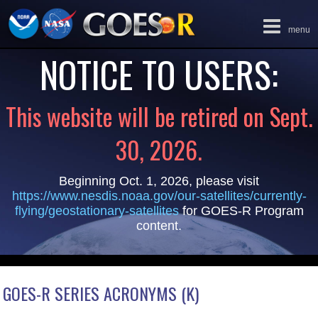
Toggle
menu
navigation
NOTICE TO USERS:
This website will be retired on Sept.
30, 2026.
Beginning Oct. 1, 2026, please visit
https://www.nesdis.noaa.gov/our-satellites/currently-
flying/geostationary-satellites
for GOES-R Program
content.
GOES-R SERIES ACRONYMS (K)