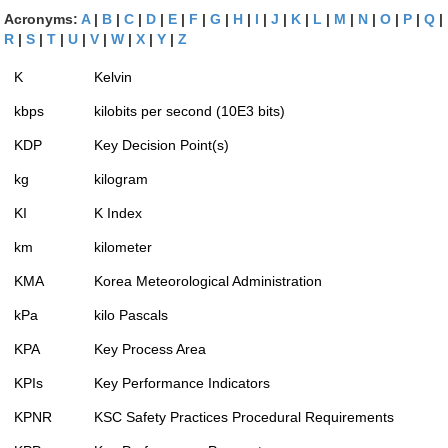
Acronyms:
A
|
B
|
C
|
D
|
E
|
F
|
G
|
H
|
I
|
J
|
K
|
L
|
M
|
N
|
O
|
P
|
Q
|
R
|
S
|
T
|
U
|
V
|
W
|
X
|
Y
|
Z
K
Kelvin
kbps
kilobits per second (10E3 bits)
KDP
Key Decision Point(s)
kg
kilogram
KI
K Index
km
kilometer
KMA
Korea Meteorological Administration
kPa
kilo Pascals
KPA
Key Process Area
KPIs
Key Performance Indicators
KPNR
KSC Safety Practices Procedural Requirements