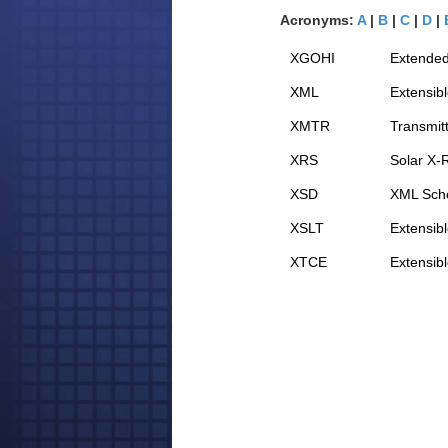
Acronyms:
A
|
B
|
C
|
D
|
XGOHI
Extended
XML
Extensib
XMTR
Transmit
XRS
Solar X-
XSD
XML Sche
XSLT
Extensib
XTCE
Extensib