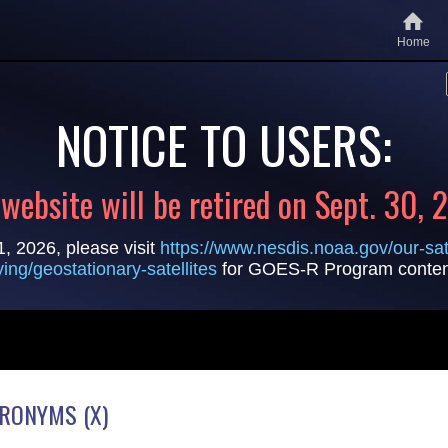
Home
NOTICE TO USERS:
 website will be retired on Sept. 30, 
1, 2026, please visit
https://www.nesdis.noaa.gov/our-sate
lying/geostationary-satellites
for GOES-R Program conten
CRONYMS (X)