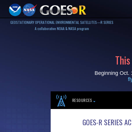
GEOSTATIONARY OPERATIONAL ENVIRONMENTAL SATELLITES—R SERIES
A collaborative NOAA & NASA program
This
Beginning Oct. 
f
RESOURCES
GOES-R SERIES A