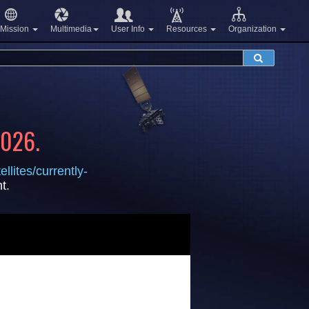
Mission
Multimedia
User Info
Resources
Organization
2026.
llites/currently-
t.