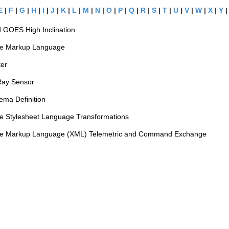
E
|
F
|
G
|
H
|
I
|
J
|
K
|
L
|
M
|
N
|
O
|
P
|
Q
|
R
|
S
|
T
|
U
|
V
|
W
|
X
|
Y
 GOES High Inclination
le Markup Language
ter
Ray Sensor
ma Definition
le Stylesheet Language Transformations
le Markup Language (XML) Telemetric and Command Exchange