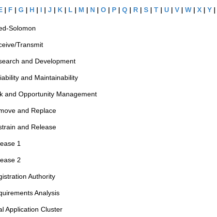
E
|
F
|
G
|
H
|
I
|
J
|
K
|
L
|
M
|
N
|
O
|
P
|
Q
|
R
|
S
|
T
|
U
|
V
|
W
|
X
|
Y
ed-Solomon
eive/Transmit
search and Development
iability and Maintainability
sk and Opportunity Management
move and Replace
train and Release
lease 1
lease 2
istration Authority
uirements Analysis
l Application Cluster