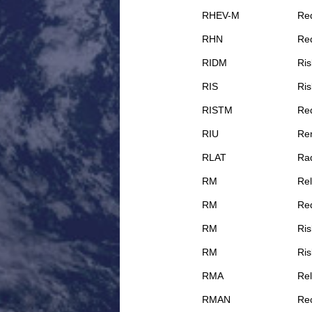
RHEV-M
Red
RHN
Re
RIDM
Ris
RIS
Ris
RISTM
Red
RIU
Rem
RLAT
Rad
RM
Rel
RM
Re
RM
Ri
RM
Ri
RMA
Rel
RMAN
Re