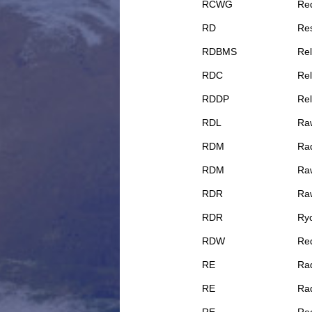
RCWG
Re
RD
Res
RDBMS
Re
RDC
Rel
RDDP
Rel
RDL
Ra
RDM
Rad
RDM
Ra
RDR
Ra
RDR
Ry
RDW
Req
RE
Rad
RE
Rad