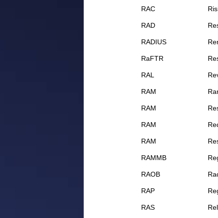
RAC
Ris
RAD
Res
RADIUS
Rem
RaFTR
Re
RAL
Rev
RAM
Ra
RAM
Res
RAM
Req
RAM
Res
RAMMB
Re
RAOB
Ra
RAP
Reg
RAS
Rel