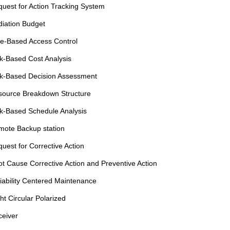
uest for Action Tracking System
iation Budget
e-Based Access Control
k-Based Cost Analysis
k-Based Decision Assessment
source Breakdown Structure
k-Based Schedule Analysis
ote Backup station
uest for Corrective Action
t Cause Corrective Action and Preventive Action
iability Centered Maintenance
ht Circular Polarized
eiver