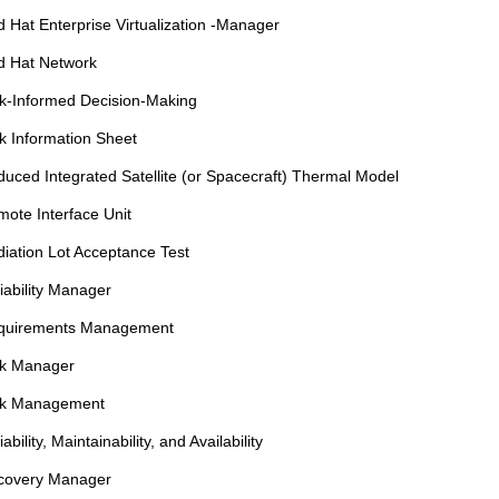
 Hat Enterprise Virtualization -Manager
d Hat Network
k-Informed Decision-Making
k Information Sheet
uced Integrated Satellite (or Spacecraft) Thermal Model
ote Interface Unit
iation Lot Acceptance Test
iability Manager
quirements Management
sk Manager
sk Management
iability, Maintainability, and Availability
covery Manager