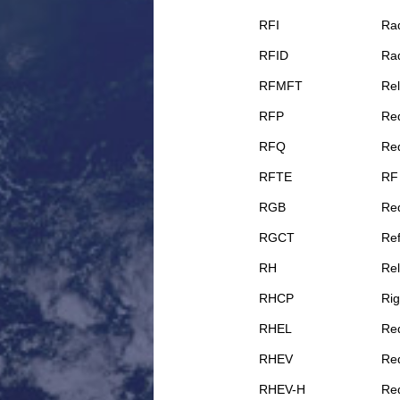
RFI
Rad
RFID
Rad
RFMFT
Rel
RFP
Req
RFQ
Req
RFTE
RF
RGB
Re
RGCT
Ref
RH
Rel
RHCP
Rig
RHEL
Red
RHEV
Red
RHEV-H
Red