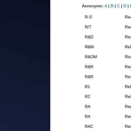
Acronyms:
A
|
B
|
C
|
D
|
R-S
Re
R/T
Rec
R&D
Re
R&M
Rel
R&OM
Ri
R&R
Re
R&R
Res
R1
Re
R2
Re
RA
Reg
RA
Req
RAC
Rea