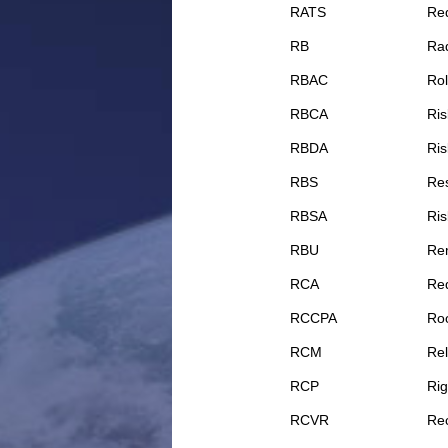
RATS
Req
RB
Rad
RBAC
Rol
RBCA
Ris
RBDA
Ris
RBS
Re
RBSA
Ris
RBU
Rem
RCA
Req
RCCPA
Roo
RCM
Rel
RCP
Rig
RCVR
Rec