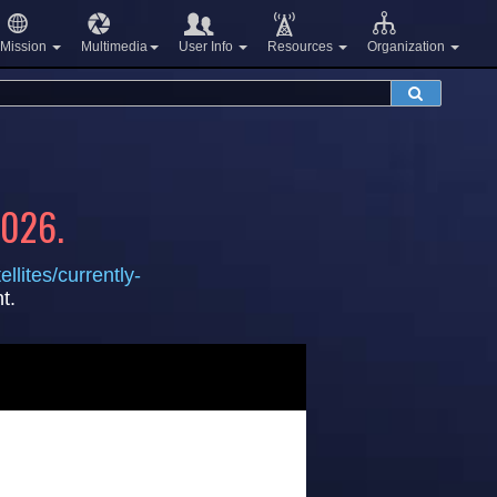
Mission
Multimedia
User Info
Resources
Organization
2026.
llites/currently-
t.