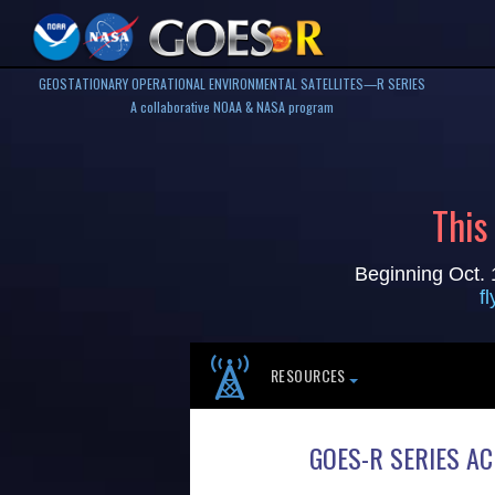
GEOSTATIONARY OPERATIONAL ENVIRONMENTAL SATELLITES—R SERIES
A collaborative NOAA & NASA program
This
Beginning Oct. 
f
RESOURCES
GOES-R SERIES A