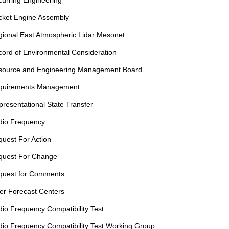
urring Engineering
cket Engine Assembly
ional East Atmospheric Lidar Mesonet
ord of Environmental Consideration
source and Engineering Management Board
quirements Management
resentational State Transfer
dio Frequency
uest For Action
quest For Change
quest for Comments
er Forecast Centers
io Frequency Compatibility Test
io Frequency Compatibility Test Working Group