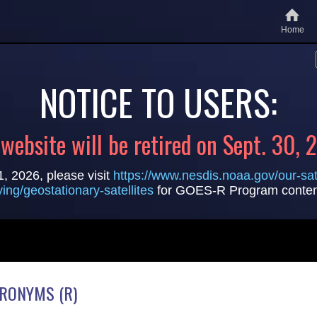
Home
NOTICE TO USERS:
 website will be retired on Sept. 30, 
1, 2026, please visit
https://www.nesdis.noaa.gov/our-sate
lying/geostationary-satellites
for GOES-R Program conten
CRONYMS (R)