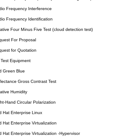
io Frequency Interference
io Frequency Identification
ative Four Minus Five Test (cloud detection test)
uest For Proposal
uest for Quotation
 Test Equipment
d Green Blue
lectance Gross Contrast Test
ative Humidity
ht-Hand Circular Polarization
 Hat Enterprise Linux
 Hat Enterprise Virtualization
 Hat Enterprise Virtualization -Hypervisor