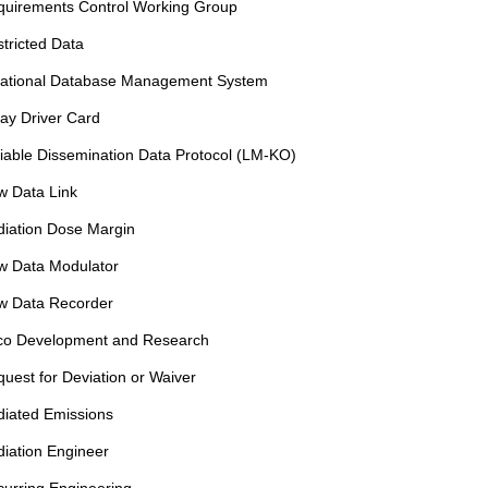
quirements Control Working Group
tricted Data
lational Database Management System
ay Driver Card
iable Dissemination Data Protocol (LM-KO)
w Data Link
iation Dose Margin
w Data Modulator
w Data Recorder
co Development and Research
uest for Deviation or Waiver
iated Emissions
iation Engineer