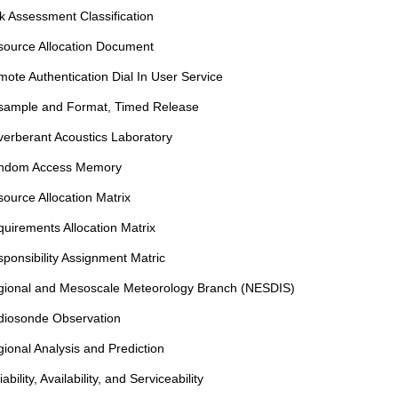
k Assessment Classification
ource Allocation Document
ote Authentication Dial In User Service
sample and Format, Timed Release
erberant Acoustics Laboratory
ndom Access Memory
ource Allocation Matrix
uirements Allocation Matrix
ponsibility Assignment Matric
gional and Mesoscale Meteorology Branch (NESDIS)
diosonde Observation
ional Analysis and Prediction
iability, Availability, and Serviceability