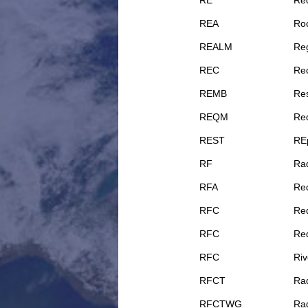
RE
Rec
REA
Ro
REALM
Reg
REC
Rec
REMB
Re
REQM
Re
REST
REp
RF
Ra
RFA
Req
RFC
Re
RFC
Re
RFC
Riv
RFCT
Rad
RFCTWG
Rad