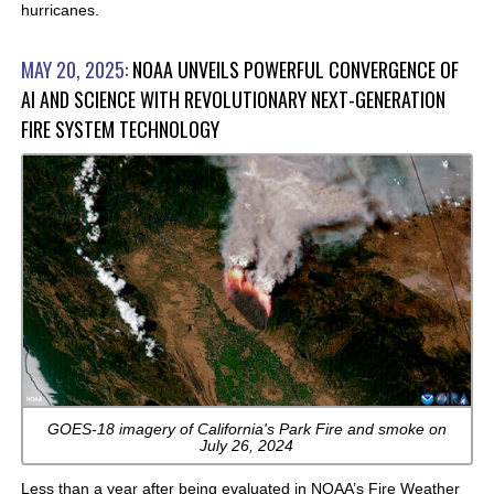
hurricanes.
MAY 20, 2025:
NOAA UNVEILS POWERFUL CONVERGENCE OF
AI AND SCIENCE WITH REVOLUTIONARY NEXT-GENERATION
FIRE SYSTEM TECHNOLOGY
GOES-18 imagery of California's Park Fire and smoke on
July 26, 2024
Less than a year after being evaluated in NOAA’s Fire Weather