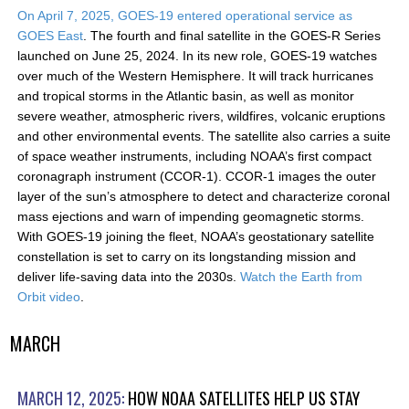
On April 7, 2025, GOES-19 entered operational service as
GOES East
. The fourth and final satellite in the GOES-R Series
launched on June 25, 2024. In its new role, GOES-19 watches
over much of the Western Hemisphere. It will track hurricanes
and tropical storms in the Atlantic basin, as well as monitor
severe weather, atmospheric rivers, wildfires, volcanic eruptions
and other environmental events. The satellite also carries a suite
of space weather instruments, including NOAA’s first compact
coronagraph instrument (CCOR-1). CCOR-1 images the outer
layer of the sun’s atmosphere to detect and characterize coronal
mass ejections and warn of impending geomagnetic storms.
With GOES-19 joining the fleet, NOAA’s geostationary satellite
constellation is set to carry on its longstanding mission and
deliver life-saving data into the 2030s.
Watch the Earth from
Orbit video
.
MARCH
MARCH 12, 2025:
HOW NOAA SATELLITES HELP US STAY