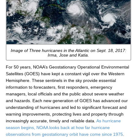
Image of Three hurricanes in the Atlantic on Sept. 18, 2017:
Irma, Jose and Katia.
For 50 years, NOAA’s Geostationary Operational Environmental
Satellites (GOES) have kept a constant vigil over the Western
Hemisphere. These sentinels in the sky provide essential
information to forecasters, first responders, emergency
managers, local officials and the public about severe weather
and hazards. Each new generation of GOES has advanced our
understanding of hurricanes and led to significant forecast and
warning improvements, protecting lives and property through
increasingly accurate, timely and reliable data.
As hurricane
season begins, NOAA looks back at how far hurricane
observations from geostationary orbit have come since 1975
.