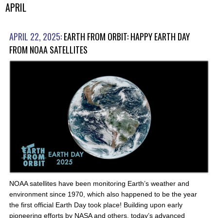
APRIL
APRIL 22, 2025:
EARTH FROM ORBIT: HAPPY EARTH DAY
FROM NOAA SATELLITES
NOAA satellites have been monitoring Earth’s weather and
environment since 1970, which also happened to be the year
the first official Earth Day took place! Building upon early
pioneering efforts by NASA and others, today’s advanced