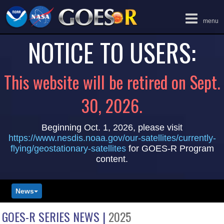
Toggle
menu
navigation
NOTICE TO USERS:
This website will be retired on Sept.
30, 2026.
Beginning Oct. 1, 2026, please visit
https://www.nesdis.noaa.gov/our-satellites/currently-
flying/geostationary-satellites
for GOES-R Program
content.
News
GOES-R SERIES NEWS |
2025