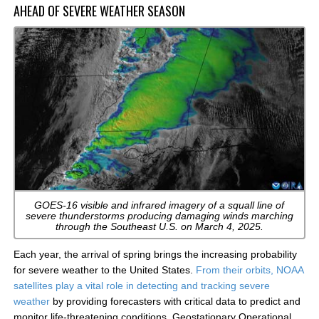
AHEAD OF SEVERE WEATHER SEASON
GOES-16 visible and infrared imagery of a squall line of
severe thunderstorms producing damaging winds marching
through the Southeast U.S. on March 4, 2025.
Each year, the arrival of spring brings the increasing probability
for severe weather to the United States.
From their orbits, NOAA
satellites play a vital role in detecting and tracking severe
weather
by providing forecasters with critical data to predict and
monitor life-threatening conditions. Geostationary Operational