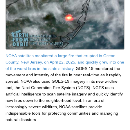
NOAA satellites monitored a large fire that erupted in Ocean
County, New Jersey, on April 22, 2025, and quickly grew into one
of the worst fires in the state’s history
. GOES-19 monitored the
movement and intensity of the fire in near real-time as it rapidly
spread. NOAA also used GOES-19 imagery in its new wildfire
tool, the Next Generation Fire System (NGFS). NGFS uses
artificial intelligence to scan satellite imagery and quickly identify
new fires down to the neighborhood level. In an era of
increasingly severe wildfires, NOAA satellites provide
indispensable tools for protecting communities and managing
natural disasters.