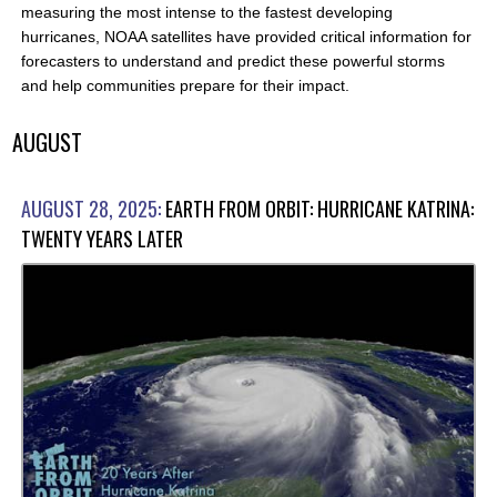
measuring the most intense to the fastest developing
hurricanes, NOAA satellites have provided critical information for
forecasters to understand and predict these powerful storms
and help communities prepare for their impact.
AUGUST
AUGUST 28, 2025:
EARTH FROM ORBIT: HURRICANE KATRINA:
TWENTY YEARS LATER