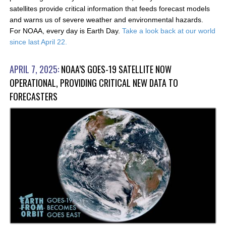
satellites provide critical information that feeds forecast models
and warns us of severe weather and environmental hazards.
For NOAA, every day is Earth Day.
Take a look back at our world
since last April 22.
APRIL 7, 2025:
NOAA’S GOES-19 SATELLITE NOW
OPERATIONAL, PROVIDING CRITICAL NEW DATA TO
FORECASTERS