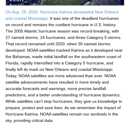
On Aug. 29, 2025, Hurricane Katrina devastated New Orleans
and coastal Mississippi
. It was one of the deadliest hurricanes
on record and remains the costliest hurricane in U.S. history.
The 2005 Atlantic hurricane season was record-breaking, with
27 named storms, 14 hurricanes, and three Category 5 storms.
That record remained until 2020, when 30 named storms
developed. NOAA satellites tracked Katrina as it developed near
the Bahamas, made initial landfall on the southeastern coast of
Florida, rapidly intensified into a Category 5 hurricane, and
finally left its mark on New Orleans and coastal Mississippi.
Today, NOAA satellites are more advanced than ever. NOAA
satellite advancements have resulted in more timely and
accurate forecasts and warnings, more precise landfall
predictions, and a better understanding of hurricane dynamics.
While satellites can’t stop hurricanes, they give us knowledge to
prepare, protect and save lives. As we remember the impact of
Hurricane Katrina, NOAA satellites remain our sentinels in the
sky, providing critical data.