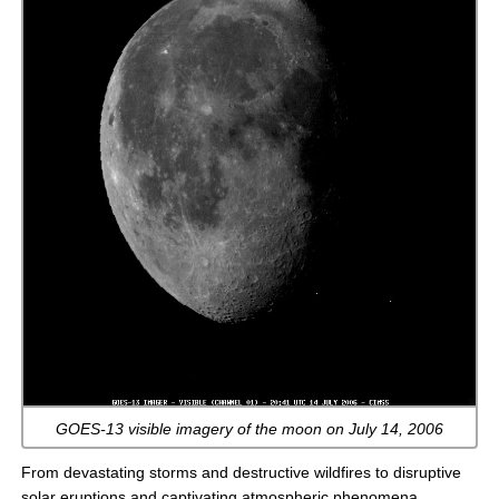
GOES-13 visible imagery of the moon on July 14, 2006
From devastating storms and destructive wildfires to disruptive
solar eruptions and captivating atmospheric phenomena,