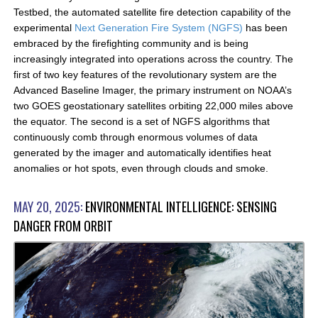
Testbed, the automated satellite fire detection capability of the
experimental
Next Generation Fire System (NGFS)
has been
embraced by the firefighting community and is being
increasingly integrated into operations across the country. The
first of two key features of the revolutionary system are the
Advanced Baseline Imager, the primary instrument on NOAA’s
two GOES geostationary satellites orbiting 22,000 miles above
the equator. The second is a set of NGFS algorithms that
continuously comb through enormous volumes of data
generated by the imager and automatically identifies heat
anomalies or hot spots, even through clouds and smoke.
MAY 20, 2025:
ENVIRONMENTAL INTELLIGENCE: SENSING
DANGER FROM ORBIT