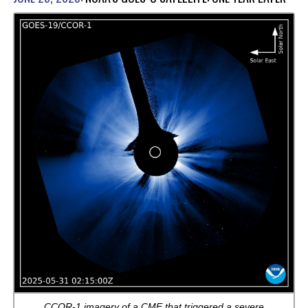
CCOR-1 imagery of a CME that triggered a severe