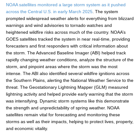
NOAA satellites monitored a large storm system as it pushed
across the Central U.S. in early March 2025
. The system
prompted widespread weather alerts for everything from blizzard
warnings and wind advisories to tornado watches and
heightened wildfire risks across much of the country. NOAA’s
GOES satellites tracked the system in near real-time, providing
forecasters and first responders with critical information about
the storm. The Advanced Baseline Imager (ABI) helped track
rapidly changing weather conditions, analyze the structure of the
storm, and pinpoint areas where the storm was the most
intense. The ABI also identified several wildfire ignitions across
the Southern Plains, alerting the National Weather Service to the
threat. The Geostationary Lightning Mapper (GLM) measured
lightning activity and helped provide early warning that the storm
was intensifying. Dynamic storm systems like this demonstrate
the strength and unpredictability of spring weather. NOAA
satellites remain vital for forecasting and monitoring these
storms as well as their impacts, helping to protect lives, property,
and economic vitality.