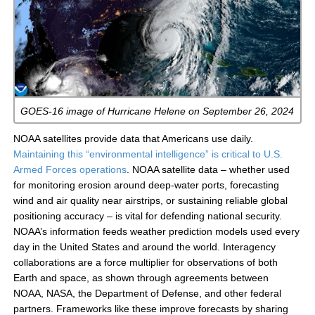
GOES-16 image of Hurricane Helene on September 26, 2024
NOAA satellites provide data that Americans use daily.
Maintaining this “environmental intelligence” is critical to U.S.
Armed Forces operations
. NOAA satellite data – whether used
for monitoring erosion around deep-water ports, forecasting
wind and air quality near airstrips, or sustaining reliable global
positioning accuracy – is vital for defending national security.
NOAA’s information feeds weather prediction models used every
day in the United States and around the world. Interagency
collaborations are a force multiplier for observations of both
Earth and space, as shown through agreements between
NOAA, NASA, the Department of Defense, and other federal
partners. Frameworks like these improve forecasts by sharing