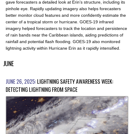
gave forecasters a detailed look at Erin’s structure, including its
pinhole eye. Rapidly updating imagery also helps forecasters
better monitor cloud features and more confidently estimate the
center of a tropical storm or hurricane. GOES-19 infrared
imagery helped forecasters to track the location and persistence
of rain bands near the Caribbean islands, aiding predictions of
rainfall and potential flash flooding. GOES-19 also monitored
lightning activity within Hurricane Erin as it rapidly intensified.
JUNE
JUNE 26, 2025:
LIGHTNING SAFETY AWARENESS WEEK:
DETECTING LIGHTNING FROM SPACE