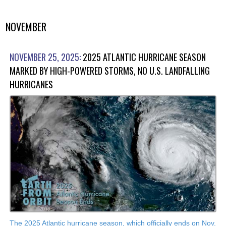
NOVEMBER
NOVEMBER 25, 2025:
2025 ATLANTIC HURRICANE SEASON
MARKED BY HIGH-POWERED STORMS, NO U.S. LANDFALLING
HURRICANES
The 2025 Atlantic hurricane season, which officially ends on Nov.