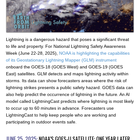
Lightning is a dangerous hazard that poses a significant threat
to life and property. For National Lightning Safety Awareness
Week (June 22-28, 2025),
NOAA is highlighting the capabilities
of its Geostationary Lightning Mapper (GLM) instrument
onboard the GOES-18 (GOES West) and GOES-19 (GOES
East) satellites. GLM detects and maps lightning activity within
storms. Its data can show forecasters areas where the risk of
lightning strikes presents a public safety hazard. GOES data can
also help predict the occurrence of lightning in the future. An AI
model called LightningCast predicts where lightning is most likely
to occur up to 60 minutes in advance. Forecasters use
LightningCast to help keep people who are working and
participating in outdoor events safe.
JUNE 25, 2025:
NOAA’S GOES-U SATELLITE: ONE YEAR LATER