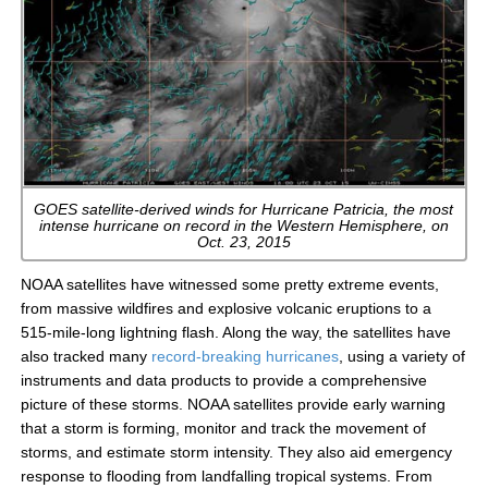
GOES satellite-derived winds for Hurricane Patricia, the most
intense hurricane on record in the Western Hemisphere, on
Oct. 23, 2015
NOAA satellites have witnessed some pretty extreme events,
from massive wildfires and explosive volcanic eruptions to a
515-mile-long lightning flash. Along the way, the satellites have
also tracked many
record-breaking hurricanes
, using a variety of
instruments and data products to provide a comprehensive
picture of these storms. NOAA satellites provide early warning
that a storm is forming, monitor and track the movement of
storms, and estimate storm intensity. They also aid emergency
response to flooding from landfalling tropical systems. From