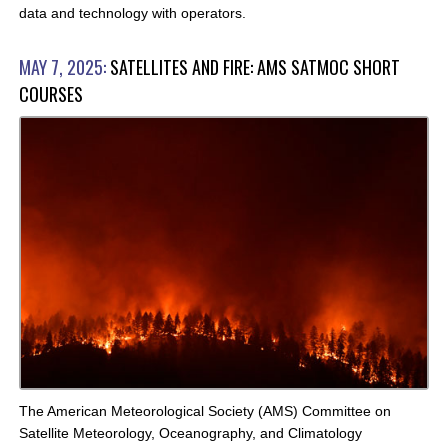
data and technology with operators.
MAY 7, 2025:
SATELLITES AND FIRE: AMS SATMOC SHORT
COURSES
The American Meteorological Society (AMS) Committee on
Satellite Meteorology, Oceanography, and Climatology