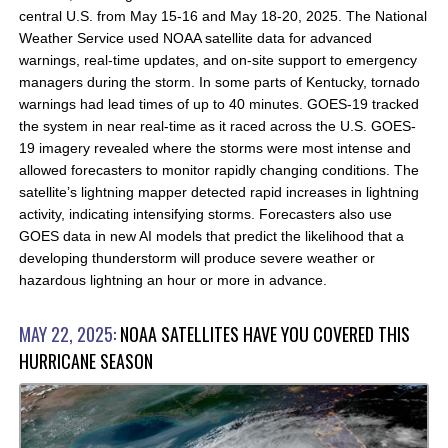
central U.S. from May 15-16 and May 18-20, 2025. The National
Weather Service used NOAA satellite data for advanced
warnings, real-time updates, and on-site support to emergency
managers during the storm. In some parts of Kentucky, tornado
warnings had lead times of up to 40 minutes. GOES-19 tracked
the system in near real-time as it raced across the U.S. GOES-
19 imagery revealed where the storms were most intense and
allowed forecasters to monitor rapidly changing conditions. The
satellite’s lightning mapper detected rapid increases in lightning
activity, indicating intensifying storms. Forecasters also use
GOES data in new AI models that predict the likelihood that a
developing thunderstorm will produce severe weather or
hazardous lightning an hour or more in advance.
MAY 22, 2025:
NOAA SATELLITES HAVE YOU COVERED THIS
HURRICANE SEASON