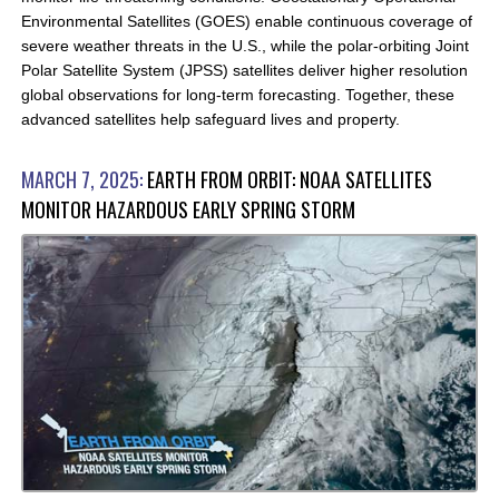
Environmental Satellites (GOES) enable continuous coverage of
severe weather threats in the U.S., while the polar-orbiting Joint
Polar Satellite System (JPSS) satellites deliver higher resolution
global observations for long-term forecasting. Together, these
advanced satellites help safeguard lives and property.
MARCH 7, 2025:
EARTH FROM ORBIT: NOAA SATELLITES
MONITOR HAZARDOUS EARLY SPRING STORM