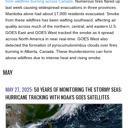
from wildfires burning across Canada
. Numerous fires flared up
last week causing widespread evacuations in three provinces.
Manitoba alone had about 17,000 residents evacuated. Smoke
from these wildfires has been wafting southward, affecting air
quality across much of the northern, central, and eastern U.S.
GOES East and GOES West tracked the smoke as it spread
across North America in near real-time. GOES West also
detected the formation of pyrocumulonimbus clouds over fires
burning in Alberta, Canada. These thunderstorms can form
above wildfires due to intense heat and rising smoke.
MAY
MAY 27, 2025:
50 YEARS OF MONITORING THE STORMY SEAS:
HURRICANE TRACKING WITH NOAA’S GOES SATELLITES