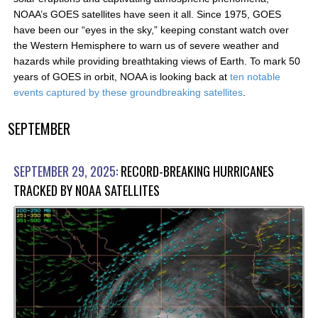
NOAA’s GOES satellites have seen it all. Since 1975, GOES
have been our “eyes in the sky,” keeping constant watch over
the Western Hemisphere to warn us of severe weather and
hazards while providing breathtaking views of Earth. To mark 50
years of GOES in orbit, NOAA is looking back at
ten notable
events captured by these groundbreaking satellites
.
SEPTEMBER
SEPTEMBER 29, 2025:
RECORD-BREAKING HURRICANES
TRACKED BY NOAA SATELLITES