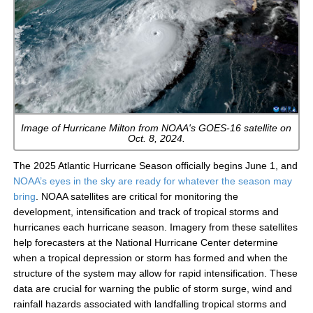
Image of Hurricane Milton from NOAA's GOES-16 satellite on
Oct. 8, 2024.
The 2025 Atlantic Hurricane Season officially begins June 1, and
NOAA’s eyes in the sky are ready for whatever the season may
bring
. NOAA satellites are critical for monitoring the
development, intensification and track of tropical storms and
hurricanes each hurricane season. Imagery from these satellites
help forecasters at the National Hurricane Center determine
when a tropical depression or storm has formed and when the
structure of the system may allow for rapid intensification. These
data are crucial for warning the public of storm surge, wind and
rainfall hazards associated with landfalling tropical storms and