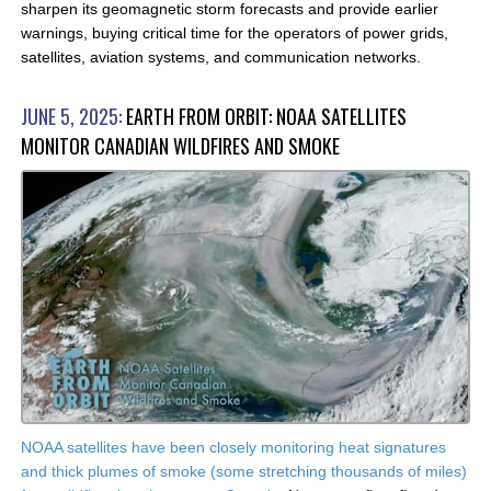
sharpen its geomagnetic storm forecasts and provide earlier
warnings, buying critical time for the operators of power grids,
satellites, aviation systems, and communication networks.
JUNE 5, 2025:
EARTH FROM ORBIT: NOAA SATELLITES
MONITOR CANADIAN WILDFIRES AND SMOKE
NOAA satellites have been closely monitoring heat signatures
and thick plumes of smoke (some stretching thousands of miles)