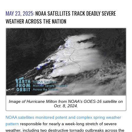
MAY 23, 2025:
NOAA SATELLITES TRACK DEADLY SEVERE
WEATHER ACROSS THE NATION
Image of Hurricane Milton from NOAA's GOES-16 satellite on
Oct. 8, 2024.
NOAA satellites monitored potent and complex spring weather
pattern
responsible for nearly a week-long stretch of severe
weather, including two destructive tornado outbreaks across the