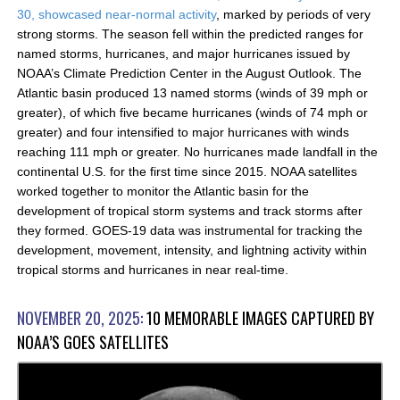
30, showcased near-normal activity
, marked by periods of very
strong storms. The season fell within the predicted ranges for
named storms, hurricanes, and major hurricanes issued by
NOAA’s Climate Prediction Center in the August Outlook. The
Atlantic basin produced 13 named storms (winds of 39 mph or
greater), of which five became hurricanes (winds of 74 mph or
greater) and four intensified to major hurricanes with winds
reaching 111 mph or greater. No hurricanes made landfall in the
continental U.S. for the first time since 2015. NOAA satellites
worked together to monitor the Atlantic basin for the
development of tropical storm systems and track storms after
they formed. GOES-19 data was instrumental for tracking the
development, movement, intensity, and lightning activity within
tropical storms and hurricanes in near real-time.
NOVEMBER 20, 2025:
10 MEMORABLE IMAGES CAPTURED BY
NOAA’S GOES SATELLITES