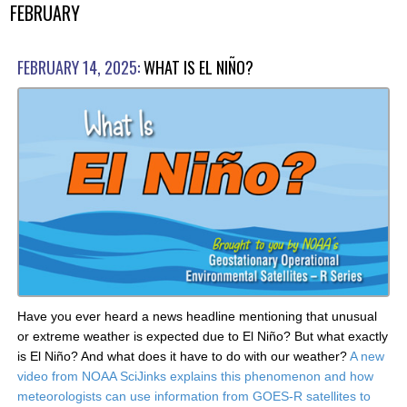
FEBRUARY
FEBRUARY 14, 2025:
WHAT IS EL NIÑO?
Have you ever heard a news headline mentioning that unusual
or extreme weather is expected due to El Niño? But what exactly
is El Niño? And what does it have to do with our weather?
A new
video from NOAA SciJinks explains this phenomenon and how
meteorologists can use information from GOES-R satellites to