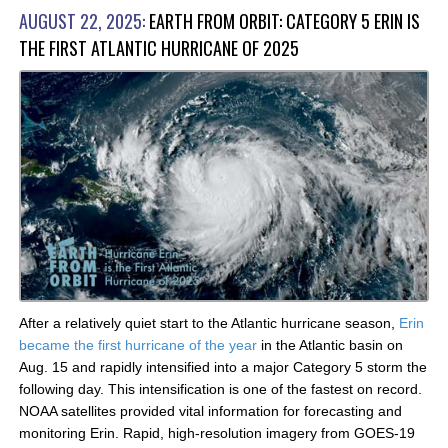
AUGUST 22, 2025:
EARTH FROM ORBIT: CATEGORY 5 ERIN IS
THE FIRST ATLANTIC HURRICANE OF 2025
After a relatively quiet start to the Atlantic hurricane season,
Erin
became the first hurricane of the year
in the Atlantic basin on
Aug. 15 and rapidly intensified into a major Category 5 storm the
following day. This intensification is one of the fastest on record.
NOAA satellites provided vital information for forecasting and
monitoring Erin. Rapid, high-resolution imagery from GOES-19