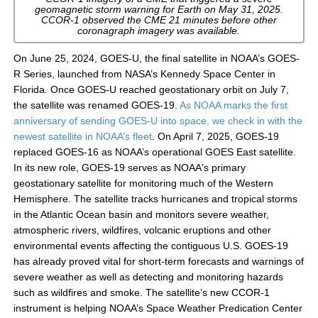
geomagnetic storm warning for Earth on May 31, 2025.
CCOR-1 observed the CME 21 minutes before other
coronagraph imagery was available.
On June 25, 2024, GOES-U, the final satellite in NOAA’s GOES-
R Series, launched from NASA’s Kennedy Space Center in
Florida. Once GOES-U reached geostationary orbit on July 7,
the satellite was renamed GOES-19.
As NOAA marks the first
anniversary of sending GOES-U into space, we check in with the
newest satellite in NOAA’s fleet
. On April 7, 2025, GOES-19
replaced GOES-16 as NOAA’s operational GOES East satellite.
In its new role, GOES-19 serves as NOAA's primary
geostationary satellite for monitoring much of the Western
Hemisphere. The satellite tracks hurricanes and tropical storms
in the Atlantic Ocean basin and monitors severe weather,
atmospheric rivers, wildfires, volcanic eruptions and other
environmental events affecting the contiguous U.S. GOES-19
has already proved vital for short-term forecasts and warnings of
severe weather as well as detecting and monitoring hazards
such as wildfires and smoke. The satellite’s new CCOR-1
instrument is helping NOAA’s Space Weather Predication Center