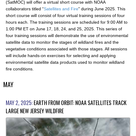
(SatMOC) will offer a virtual short course with NOAA
collaborators titled “
Satellites and Fire
" during June 2025. This
short course will consist of four virtual training sessions of four
hours each. The training sessions are scheduled for 9:00 AM to
1:00 PM ET on June 17, 18, 24, and 25, 2025. This series of
four training sessions will demonstrate the use of environmental
satellite data to monitor the stages of wildland fires and the
vegetative conditions associated with those stages. All sessions
will include hands-on exercises for selecting and applying
environmental satellite data products used to monitor wildland
fire conditions.
MAY
MAY 2, 2025:
EARTH FROM ORBIT: NOAA SATELLITES TRACK
LARGE NEW JERSEY WILDFIRE